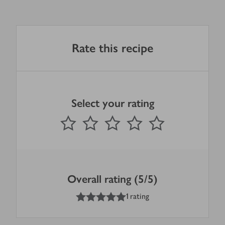
Rate this recipe
Select your rating
0
out of 5 stars
1 Star
2 Stars
3 Stars
4 Stars
5 Stars
Submit
Overall rating (5/5)
5
out of 5 stars
1 rating