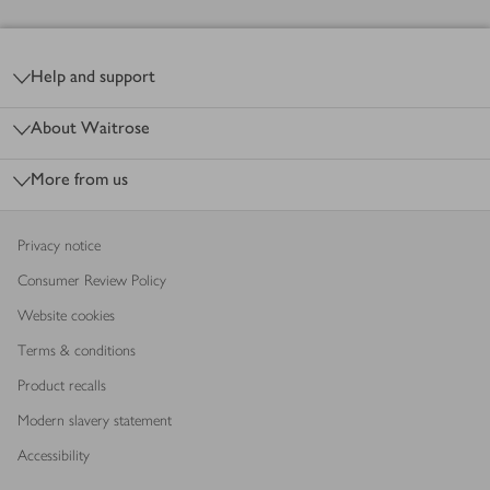
Footer
Help and support
About Waitrose
More from us
Privacy notice
Consumer Review Policy
Website cookies
Terms & conditions
Product recalls
Modern slavery statement
Accessibility