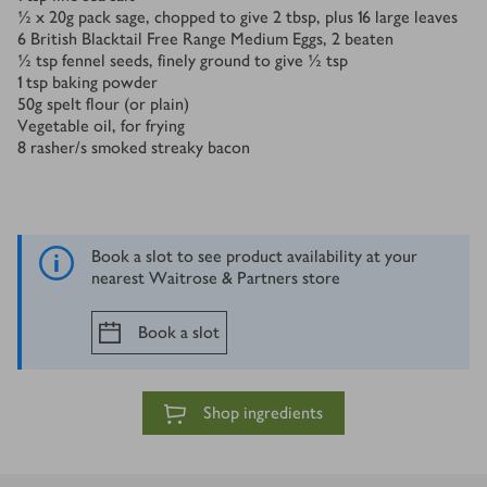
½ x 20
g
pack sage, chopped to give 2 tbsp, plus 16 large leaves
6
British Blacktail Free Range Medium Eggs, 2 beaten
½
tsp
fennel seeds, finely ground to give ½ tsp
1
tsp
baking powder
50
g
spelt flour (or plain)
Vegetable oil, for frying
8
rasher/s
smoked streaky bacon
Book a slot to see product availability at your
nearest Waitrose & Partners store
Book a slot
Shop ingredients