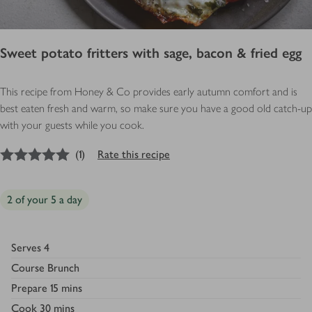
Sweet potato fritters with sage, bacon & fried egg
This recipe from Honey & Co provides early autumn comfort and is
best eaten fresh and warm, so make sure you have a good old catch-up
with your guests while you cook.
5
out of 5 stars
(
1
)
Rate this recipe
2 of your 5 a day
Serves
4
Course
Brunch
Prepare
15 mins
Cook
30 mins