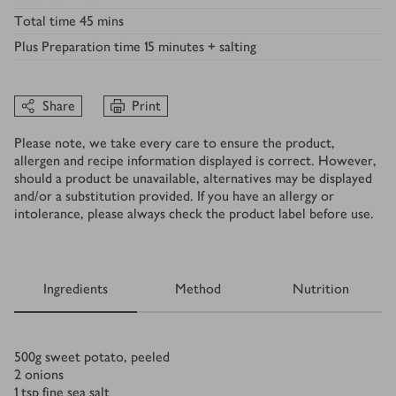
Total time
45 mins
Plus
Preparation time 15 minutes + salting
Share
Print
Please note, we take every care to ensure the product,
allergen and recipe information displayed is correct. However,
should a product be unavailable, alternatives may be displayed
and/or a substitution provided. If you have an allergy or
intolerance, please always check the product label before use.
Ingredients
Method
Nutrition
Ingredients
500
g
sweet potato, peeled
2
onions
1
tsp
fine sea salt