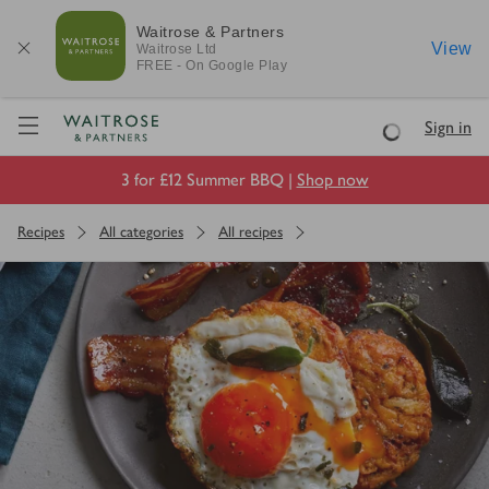
Waitrose & Partners
View
Waitrose
Ltd
FREE - On Google Play
Visit Waitrose.com
Sign in
Loading
3 for £12 Summer BBQ |
Shop now
Recipes
All categories
All recipes