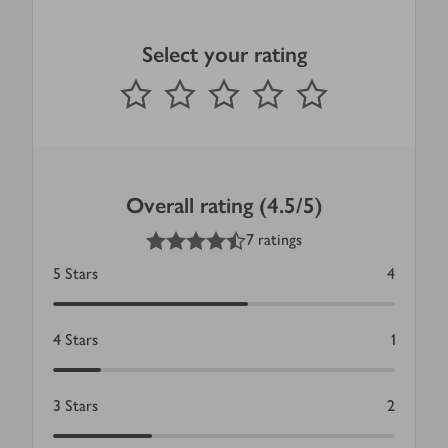
Select your rating
0
out of 5 stars
1 Star
2 Stars
3 Stars
4 Stars
5 Stars
Submit
Overall rating (4.5/5)
4.5
out of 5 stars
7 ratings
5
Stars
4
4
Stars
1
3
Stars
2