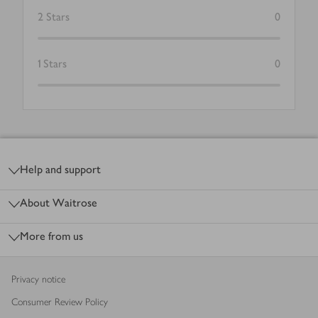
2
Stars
0
1
Stars
0
Footer
Help and support
About Waitrose
More from us
Privacy notice
Consumer Review Policy