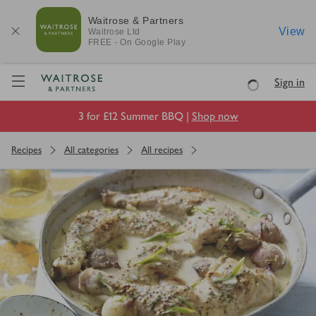
Waitrose & Partners
View
Waitrose
Ltd
FREE - On Google Play
Visit Waitrose.com
Sign in
Loading
3 for £12 Summer BBQ |
Shop now
Recipes
All categories
All recipes