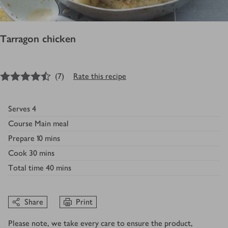
Tarragon chicken
4.5
out of 5 stars
(
7
)
Rate this recipe
Serves
4
Course
Main meal
Prepare
10 mins
Cook
30 mins
Total time
40 mins
Share
Print
Please note, we take every care to ensure the product,