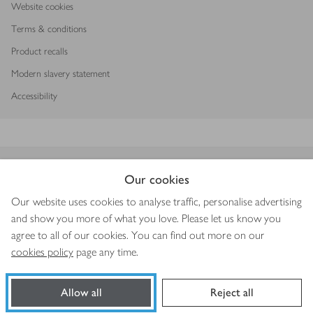
Website cookies
Terms & conditions
Product recalls
Modern slavery statement
Accessibility
Download our app
Our cookies
Our website uses cookies to analyse traffic, personalise advertising
and show you more of what you love. Please let us know you
agree to all of our cookies. You can find out more on our
Copyright © 2026 Waitrose & Partners
cookies policy
page any time.
Allow all
Reject all