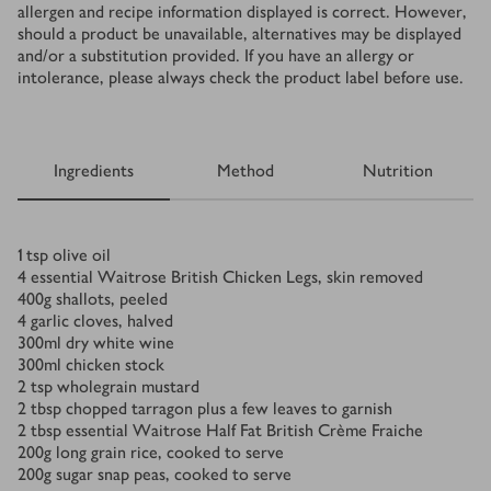
allergen and recipe information displayed is correct. However,
should a product be unavailable, alternatives may be displayed
and/or a substitution provided. If you have an allergy or
intolerance, please always check the product label before use.
Ingredients
Method
Nutrition
Ingredients
1
tsp
olive oil
4
essential Waitrose British Chicken Legs, skin removed
400
g
shallots, peeled
4
garlic cloves, halved
300
ml
dry white wine
300
ml
chicken stock
2
tsp
wholegrain mustard
2
tbsp
chopped tarragon plus a few leaves to garnish
2
tbsp
essential Waitrose Half Fat British Crème Fraiche
200
g
long grain rice, cooked to serve
200
g
sugar snap peas, cooked to serve