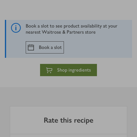
Book a slot to see product availability at your
nearest Waitrose & Partners store
Book a slot
Shop ingredients
Rate this recipe