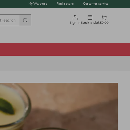
My Waitrose
Find a store
Customer service
ti-search
Sign in
Book a slot
£0.00