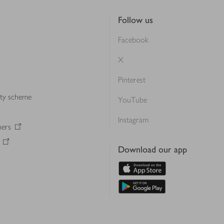
Follow us
Facebook
X
Pinterest
lty scheme
YouTube
Instagram
ners
Download our app