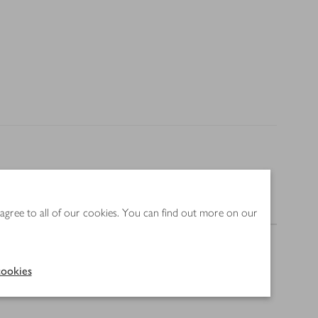
Nutrition
 agree to all of our cookies. You can find out more on our
ookies