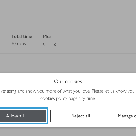
Total time
Plus
30 mins
chilling
Our cookies
Method
advertising and show you more of what you love. Please let us know you
cookies policy
page any time.
Allow all
Reject all
Manage c