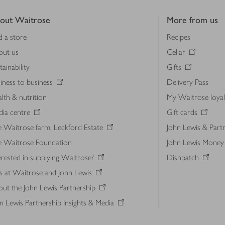
out Waitrose
More from us
d a store
Recipes
out us
Cellar
tainability
Gifts
iness to business
Delivery Pass
lth & nutrition
My Waitrose loya
ia centre
Gift cards
 Waitrose farm, Leckford Estate
John Lewis & Part
e Waitrose Foundation
John Lewis Money
erested in supplying Waitrose?
Dishpatch
s at Waitrose and John Lewis
ut the John Lewis Partnership
n Lewis Partnership Insights & Media