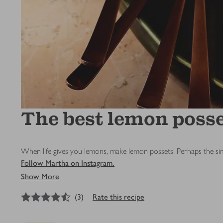
The best lemon poss
When life gives you lemons, make lemon possets! Perhaps the simp
Follow Martha on Instagram.
Show More
4.5
out of 5 stars
(
3
)
Rate this recipe