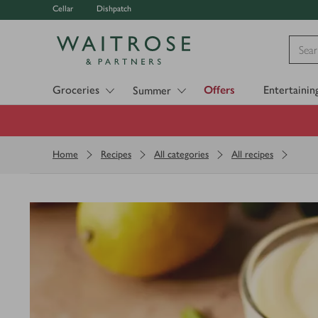
Cellar
Dishpatch
Visit Waitrose.com
Groceries
Offers
Entertainin
Summer
Home
Recipes
All categories
All recipes