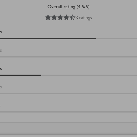
Overall rating (4.5/5)
4.5
out of 5 stars
3 ratings
s
s
s
s
s