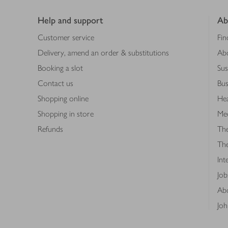
Footer
Help and support
Ab
Customer service
Fin
Delivery, amend an order & substitutions
Ab
Booking a slot
Sus
Contact us
Bus
Shopping online
Hea
Shopping in store
Med
Refunds
The
Th
Int
Job
Abo
Joh