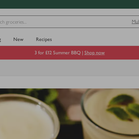
Mul
g
New
Recipes
3 for £12 Summer BBQ |
Shop now