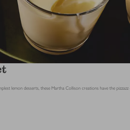
et
lest lemon desserts, these Martha Collison creations have the pizzazz 