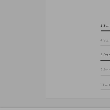
5
Star
4
Star
3
Star
2
Star
1
Star