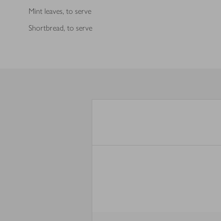
Mint leaves, to serve
Shortbread, to serve