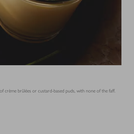
of crème brûlées or custard-based puds, with none of the faff.