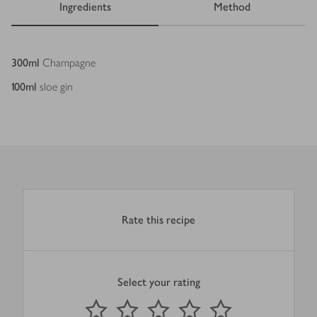
Ingredients
Method
Ingredients
300
ml
Champagne
100
ml
sloe gin
Rate this recipe
Select your rating
0
out of 5 stars
1 Star
2 Stars
3 Stars
4 Stars
5 Stars
Submit