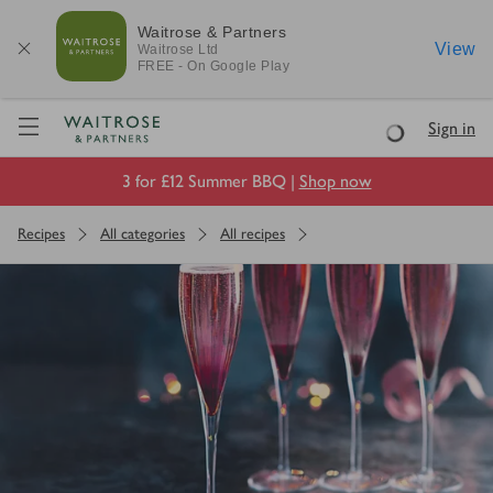
Waitrose & Partners
View
Waitrose
Ltd
FREE - On Google Play
Visit Waitrose.com
Sign in
Loading
3 for £12 Summer BBQ |
Shop now
Recipes
All categories
All recipes