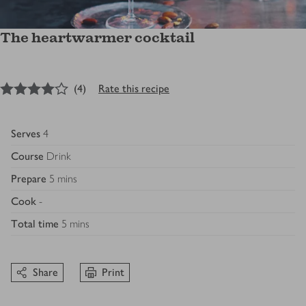
The heartwarmer cocktail
4
out of 5 stars
(
4
)
Rate this recipe
Serves
4
Course
Drink
Prepare
5 mins
Cook
-
Total time
5 mins
Share
Print