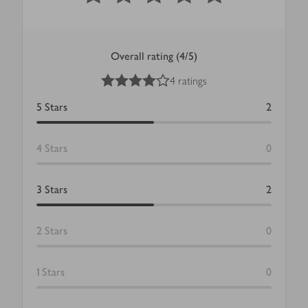
Overall rating (4/5)
4
out of 5 stars
4 ratings
5
Stars
2
4
Stars
0
3
Stars
2
2
Stars
0
1
Stars
0