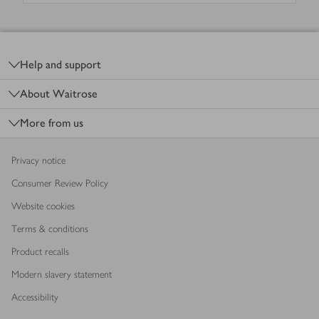
Footer
Help and support
About Waitrose
More from us
Privacy notice
Consumer Review Policy
Website cookies
Terms & conditions
Product recalls
Modern slavery statement
Accessibility