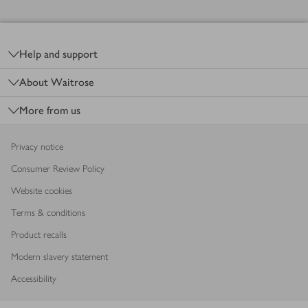
Footer
Help and support
About Waitrose
More from us
Privacy notice
Consumer Review Policy
Website cookies
Terms & conditions
Product recalls
Modern slavery statement
Accessibility