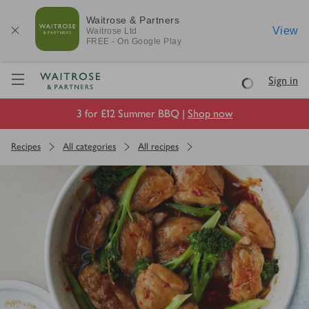
Waitrose & Partners
View
Waitrose
Ltd
FREE - On Google Play
Visit Waitrose.com
Sign in
Loading
3 for £12 Summer BBQ |
Shop now
Recipes
All categories
All recipes