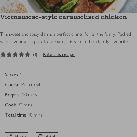
Vietnamese-style caramelised chicken
This sweet and spicy dish is a perfect dinner for all the family. Packed
with flavour and quick to prepare, it is sure to be a family favourite!
5
out of 5 stars
(
1
)
Rate this recipe
Serves
4
Course
Main meal
Prepare
20 mins
Cook
20 mins
Total time
40 mins
Share
Print