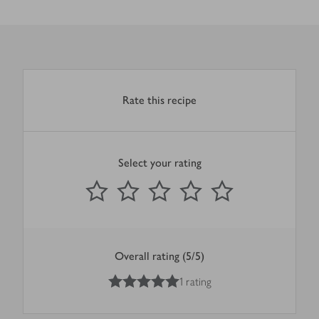
Rate this recipe
Select your rating
0
out of 5 stars
1 Star
2 Stars
3 Stars
4 Stars
5 Stars
Submit
Overall rating (5/5)
5
out of 5 stars
1 rating