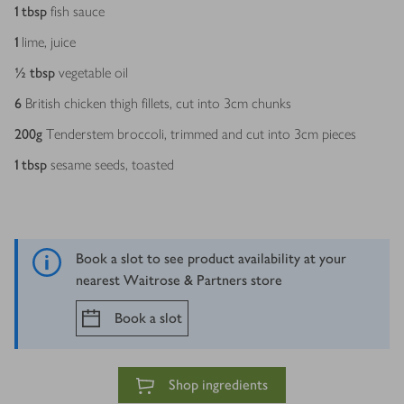
1
tbsp
fish sauce
1
lime, juice
½
tbsp
vegetable oil
6
British chicken thigh fillets, cut into 3cm chunks
200
g
Tenderstem broccoli, trimmed and cut into 3cm pieces
1
tbsp
sesame seeds, toasted
Book a slot to see product availability at your
nearest Waitrose & Partners store
Book a slot
Shop ingredients