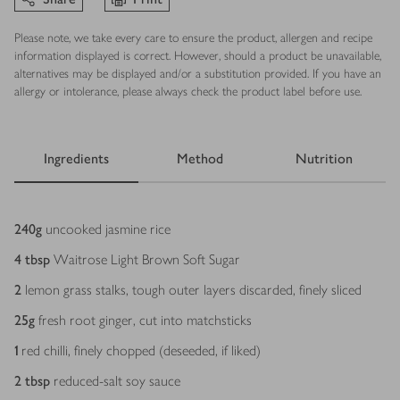
Please note, we take every care to ensure the product, allergen and recipe
information displayed is correct. However, should a product be unavailable,
alternatives may be displayed and/or a substitution provided. If you have an
allergy or intolerance, please always check the product label before use.
Ingredients
Method
Nutrition
Ingredients
240
g
uncooked jasmine rice
4
tbsp
Waitrose Light Brown Soft Sugar
2
lemon grass stalks, tough outer layers discarded, finely sliced
25
g
fresh root ginger, cut into matchsticks
1
red chilli, finely chopped (deseeded, if liked)
2
tbsp
reduced-salt soy sauce