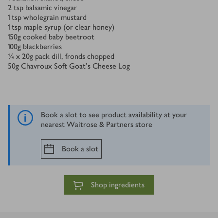
2
tsp
balsamic vinegar
1
tsp
wholegrain mustard
1
tsp
maple syrup (or clear honey)
150
g
cooked baby beetroot
100
g
blackberries
¼ x 20
g
pack dill, fronds chopped
50
g
Chavroux Soft Goat’s Cheese Log
Book a slot to see product availability at your
nearest Waitrose & Partners store
Book a slot
Shop ingredients