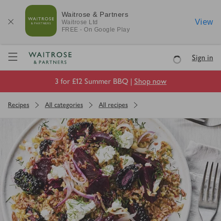
Waitrose & Partners
View
Waitrose
Ltd
FREE - On Google Play
Visit Waitrose.com
Sign in
Loading
3 for £12 Summer BBQ |
Shop now
Recipes
All categories
All recipes