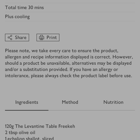
Total time
30 mins
Plus
cooling
Share
Print
Please note, we take every care to ensure the product,
allergen and recipe information displayed is correct. However,
should a product be unavailable, alternatives may be displayed
and/or a substitution provided. If you have an allergy or
intolerance, please always check the product label before use.
Ingredients
Method
Nutrition
Ingredients
120
g
The Levantine Table Freekeh
2
tbsp
olive oil
1
echalion shallot, sliced