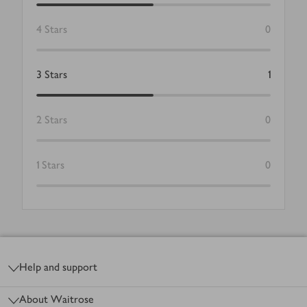
4
Stars
0
3
Stars
1
2
Stars
0
1
Stars
0
Footer
Help and support
About Waitrose