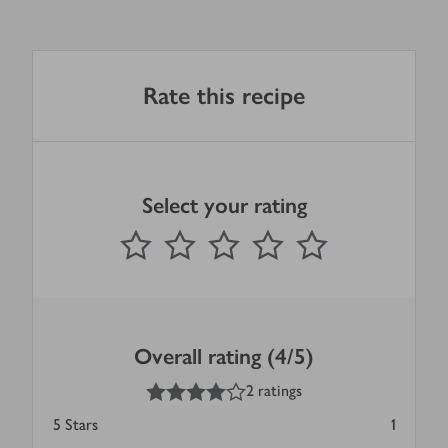
Rate this recipe
Select your rating
0
out of 5 stars
1 Star
2 Stars
3 Stars
4 Stars
5 Stars
Submit
Overall rating (4/5)
4
out of 5 stars
2 ratings
5
Stars
1