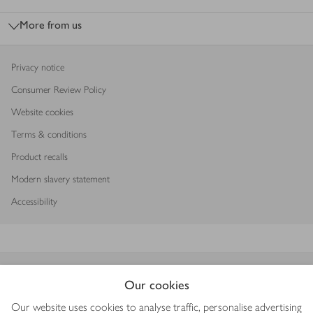
More from us
Privacy notice
Consumer Review Policy
Website cookies
Terms & conditions
Product recalls
Modern slavery statement
Accessibility
Download our app
Our cookies
Our website uses cookies to analyse traffic, personalise advertising