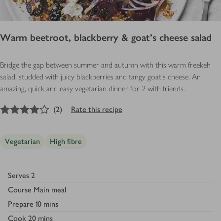
Warm beetroot, blackberry & goat’s cheese salad
Bridge the gap between summer and autumn with this warm freekeh
salad, studded with juicy blackberries and tangy goat’s cheese. An
amazing, quick and easy vegetarian dinner for 2 with friends.
4
out of 5 stars
(
2
)
Rate this recipe
Vegetarian
High fibre
Serves
2
Course
Main meal
Prepare
10 mins
Cook
20 mins