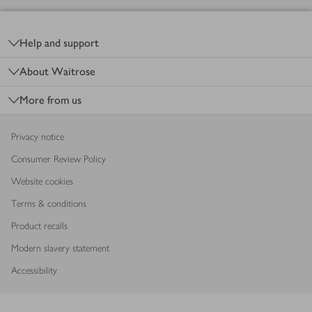
Footer
Help and support
About Waitrose
More from us
Privacy notice
Consumer Review Policy
Website cookies
Terms & conditions
Product recalls
Modern slavery statement
Accessibility