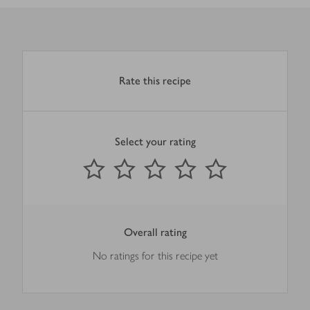
Rate this recipe
Select your rating
0
out of 5 stars
1 Star
2 Stars
3 Stars
4 Stars
5 Stars
Submit
Overall rating
No ratings for this recipe yet