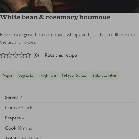
White bean & rosemary houmous
Beans make great houmous that’s whippy and just that bit different to
the usual chickpea.
0
out of 5 stars
(
0
)
Rate this recipe
Vegan
Vegetarian
High fibre
1 of your 5 a day
3 plant varieties
Serves
2
Course
Snack
Prepare
-
Cook
10 mins
Total time
10 mins