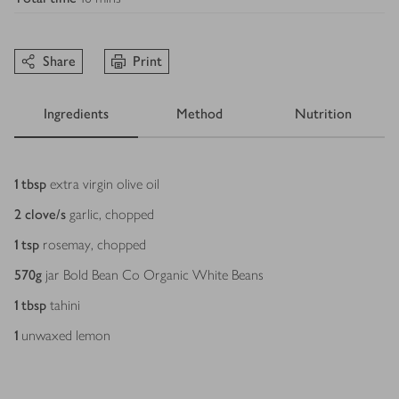
Share
Print
Ingredients
Method
Nutrition
Ingredients
1
tbsp
extra virgin olive oil
2
clove/s
garlic, chopped
1
tsp
rosemay, chopped
570
g
jar Bold Bean Co Organic White Beans
1
tbsp
tahini
1
unwaxed lemon