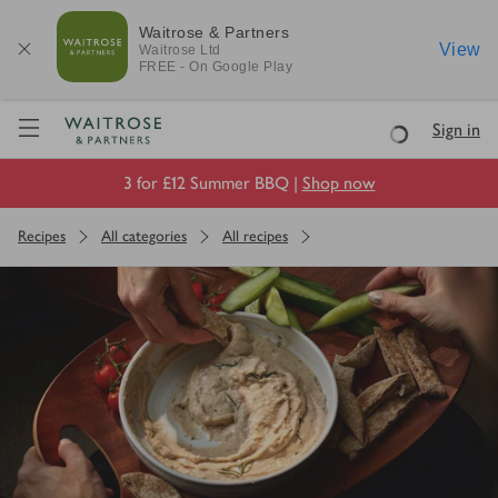
Waitrose & Partners
View
Waitrose
Ltd
FREE - On Google Play
Visit Waitrose.com
Sign in
Loading
3 for £12 Summer BBQ |
Shop now
Recipes
All categories
All recipes