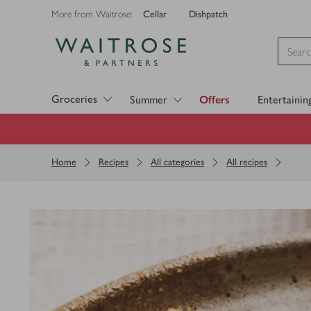
Cellar
Dishpatch
More from Waitrose:
Visit Waitrose.com
Groceries
Summer
Offers
Entertainin
Home
Recipes
All categories
All recipes