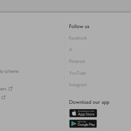
Follow us
Facebook
X
Pinterest
lty scheme
YouTube
Instagram
ners
Download our app