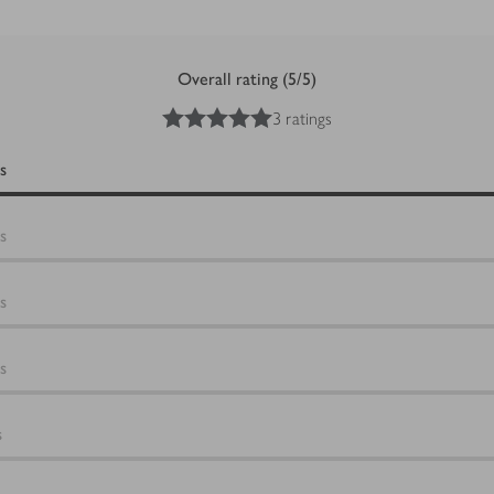
Overall rating (5/5)
5
out of 5 stars
3 ratings
s
s
s
s
s