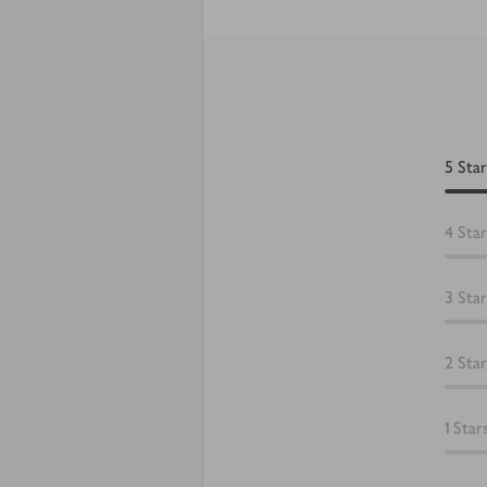
5
Star
4
Star
3
Star
2
Star
1
Star