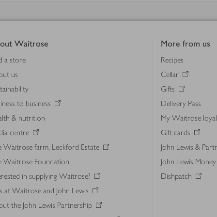
out Waitrose
More from us
d a store
Recipes
out us
Cellar
tainability
Gifts
iness to business
Delivery Pass
lth & nutrition
My Waitrose loya
ia centre
Gift cards
 Waitrose farm, Leckford Estate
John Lewis & Part
e Waitrose Foundation
John Lewis Money
erested in supplying Waitrose?
Dishpatch
s at Waitrose and John Lewis
ut the John Lewis Partnership