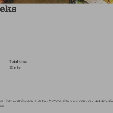
eeks
Total time
30 mins
ipe information displayed is correct. However, should a product be unavailable, alt
se.