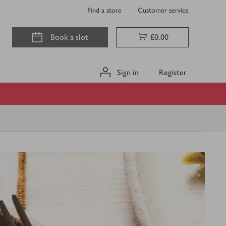
Find a store
Customer service
Book a slot
£0.00
Sign in
Register