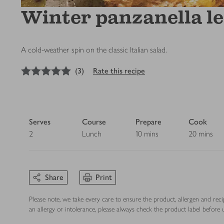
Winter panzanella l
A cold-weather spin on the classic Italian salad.
5
out of 5 stars
(
3
)
Rate this recipe
Serves
Course
Prepare
Cook
2
Lunch
10 mins
20 mins
Share
Print
Please note, we take every care to ensure the product, allergen and rec
an allergy or intolerance, please always check the product label before u