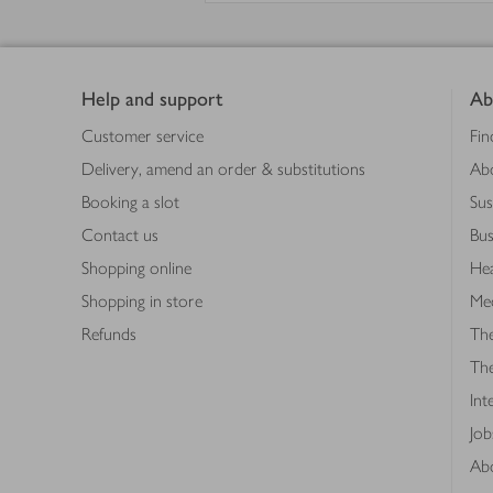
Footer
Help and support
Ab
Customer service
Fin
Delivery, amend an order & substitutions
Ab
Booking a slot
Sus
Contact us
Bus
Shopping online
Hea
Shopping in store
Med
Refunds
The
Th
Int
Job
Abo