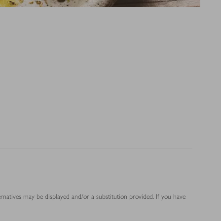
ernatives may be displayed and/or a substitution provided. If you have