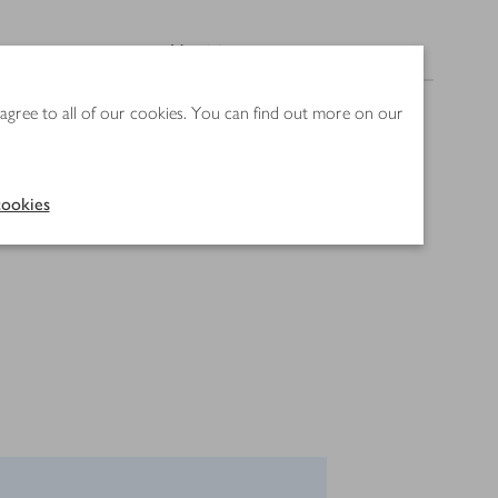
Nutrition
 agree to all of our cookies. You can find out more on our
ookies