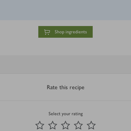
Shop ingredients
Rate this recipe
Select your rating
0
out of 5 stars
1 Star
2 Stars
3 Stars
4 Stars
5 Stars
Submit