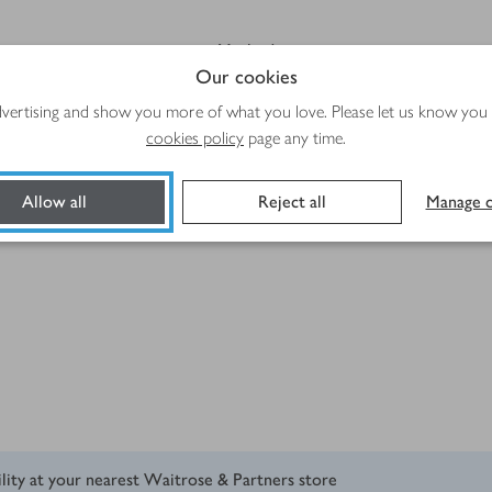
Method
Our cookies
advertising and show you more of what you love. Please let us know you
cookies policy
page any time.
Allow all
Reject all
Manage c
ility at your nearest Waitrose & Partners store