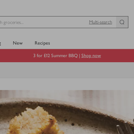
Multi-search
g
New
Recipes
3 for £12 Summer BBQ |
Shop now