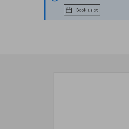
Book a slot