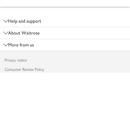
Footer
Help and support
About Waitrose
More from us
Privacy notice
Consumer Review Policy
Website cookies
Terms & conditions
Product recalls
Modern slavery statement
Accessibility