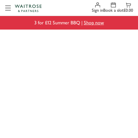
Visit Waitrose.com
Sign in
Book a slot
£0.00
3 for £12 Summer BBQ |
Shop now