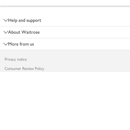
Footer
Help and support
About Waitrose
More from us
Privacy notice
Consumer Review Policy
Website cookies
Terms & conditions
Product recalls
Modern slavery statement
Accessibility