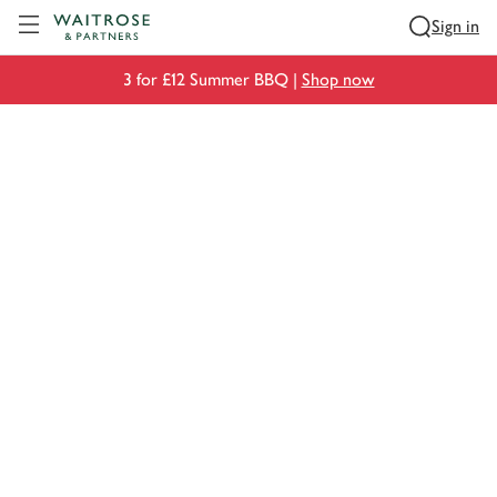
Visit Waitrose.com
Sign in
3 for £12 Summer BBQ |
Shop now