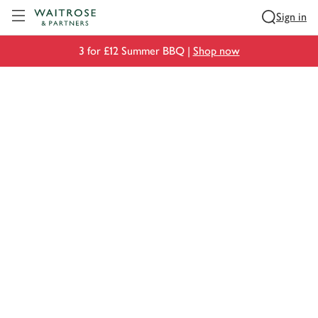
Visit Waitrose.com
Sign in
3 for £12 Summer BBQ |
Shop now