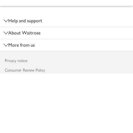
Footer
Help and support
About Waitrose
More from us
Privacy notice
Consumer Review Policy
Website cookies
Terms & conditions
Product recalls
Modern slavery statement
Accessibility