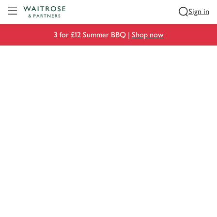
Visit Waitrose.com
Sign in
3 for £12 Summer BBQ |
Shop now