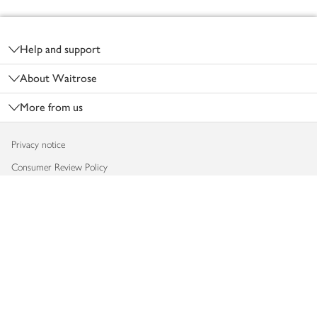
Footer
Help and support
About Waitrose
More from us
Privacy notice
Consumer Review Policy
Website cookies
Terms & conditions
Product recalls
Modern slavery statement
Accessibility