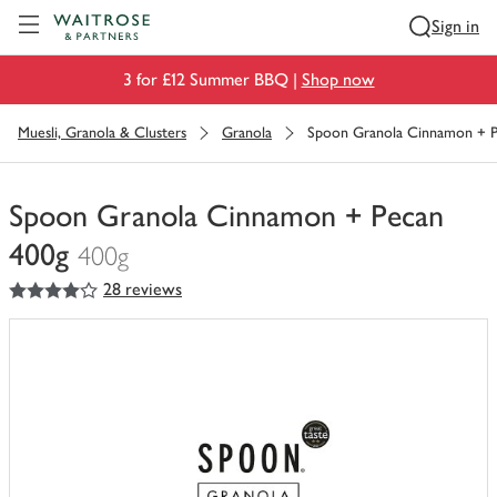
Visit Waitrose.com
Sign in
3 for £12 Summer BBQ |
Shop now
Muesli, Granola & Clusters
Granola
Spoon Granola Cinnamon + P
Spoon Granola Cinnamon + Pecan
400g
400g
4
out of 5 stars
28 reviews
You
have
0
of
this
in
your
trolley