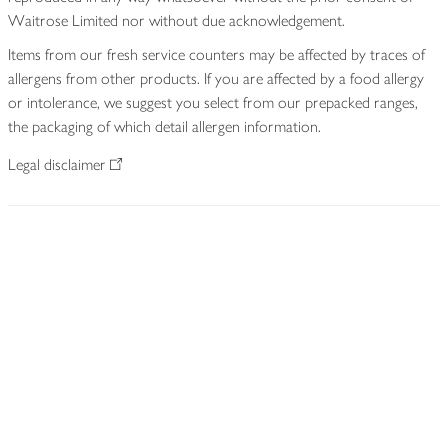
Waitrose Limited nor without due acknowledgement.
Items from our fresh service counters may be affected by traces of
allergens from other products. If you are affected by a food allergy
or intolerance, we suggest you select from our prepacked ranges,
the packaging of which detail allergen information.
Legal disclaimer