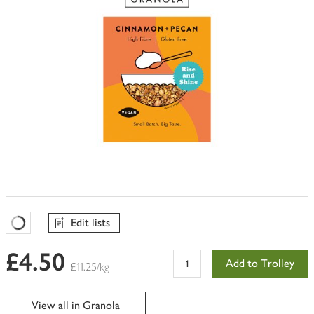
Edit lists
Favourites Loading
£4.50
Add to Trolley
£11.25/kg
View all in Granola