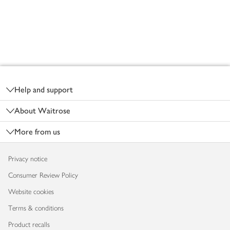
Footer
Help and support
About Waitrose
More from us
Privacy notice
Consumer Review Policy
Website cookies
Terms & conditions
Product recalls