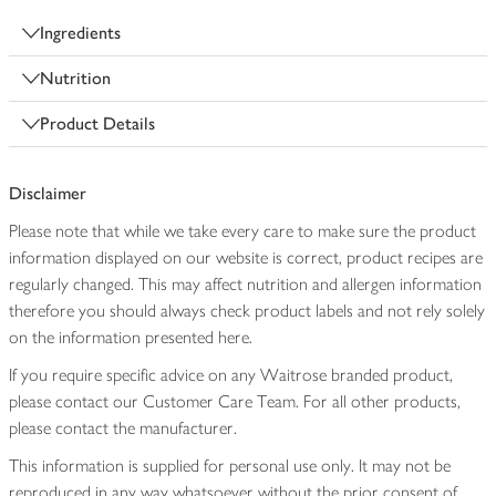
Ingredients
Nutrition
Product Details
Disclaimer
Please note that while we take every care to make sure the product
information displayed on our website is correct, product recipes are
regularly changed. This may affect nutrition and allergen information
therefore you should always check product labels and not rely solely
on the information presented here.
If you require specific advice on any Waitrose branded product,
please contact our Customer Care Team. For all other products,
please contact the manufacturer.
This information is supplied for personal use only. It may not be
reproduced in any way whatsoever without the prior consent of