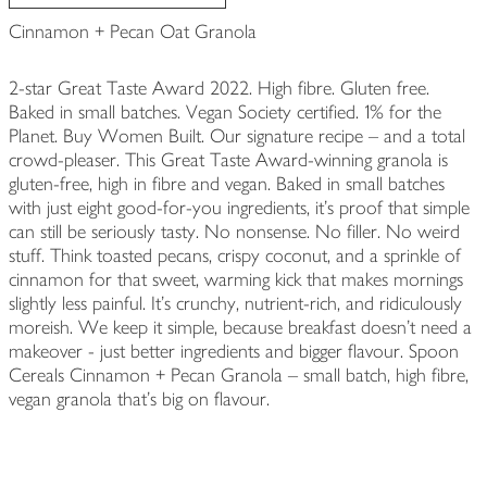
Cinnamon + Pecan Oat Granola
2-star Great Taste Award 2022. High fibre. Gluten free.
Baked in small batches. Vegan Society certified. 1% for the
Planet. Buy Women Built. Our signature recipe – and a total
crowd-pleaser. This Great Taste Award-winning granola is
gluten-free, high in fibre and vegan. Baked in small batches
with just eight good-for-you ingredients, it’s proof that simple
can still be seriously tasty. No nonsense. No filler. No weird
stuff. Think toasted pecans, crispy coconut, and a sprinkle of
cinnamon for that sweet, warming kick that makes mornings
slightly less painful. It’s crunchy, nutrient-rich, and ridiculously
moreish. We keep it simple, because breakfast doesn’t need a
makeover - just better ingredients and bigger flavour. Spoon
Cereals Cinnamon + Pecan Granola – small batch, high fibre,
vegan granola that’s big on flavour.