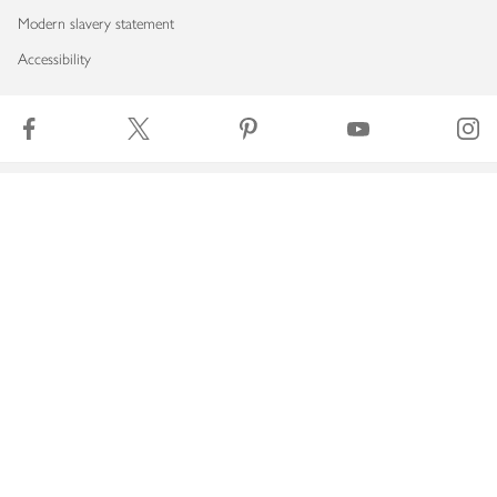
Modern slavery statement
Accessibility
Download our app
Copyright © 2026 Waitrose & Partners