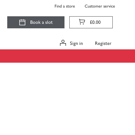
Find a store
Customer service
Book a slot
£0.00
Sign in
Register