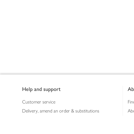
Footer
Help and support
Ab
Customer service
Fin
Delivery, amend an order & substitutions
Ab
Booking a slot
Sus
Contact us
Bus