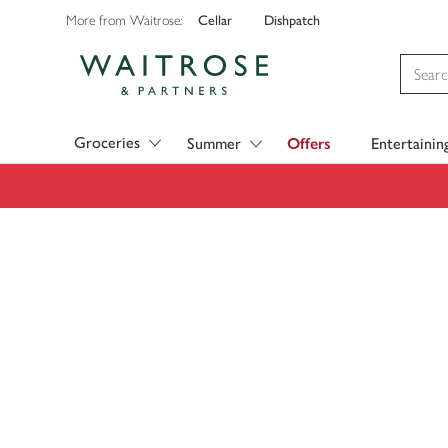
Cellar
Dishpatch
More from Waitrose:
Visit Waitrose.com
Groceries
Summer
Offers
Entertainin