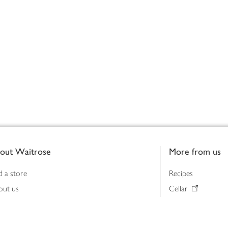
out Waitrose
More from us
d a store
Recipes
out us
Cellar
tainability
Gifts
iness to business
Delivery Pass