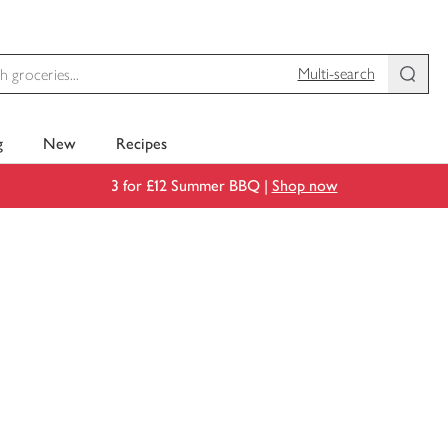
Multi-search
g
New
Recipes
3 for £12 Summer BBQ |
Shop now