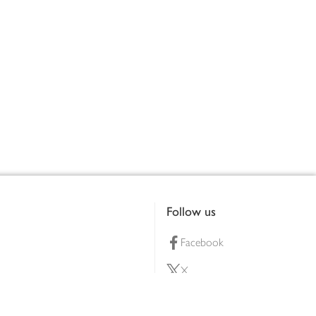
Follow us
Facebook
X
Pinterest