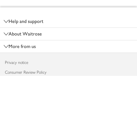
Footer
Help and support
About Waitrose
More from us
Privacy notice
Consumer Review Policy
Website cookies
Terms & conditions
Product recalls
Modern slavery statement
Accessibility