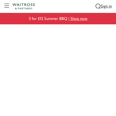
Visit Waitrose.com
Sign in
3 for £12 Summer BBQ |
Shop now