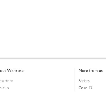
out Waitrose
More from us
d a store
Recipes
out us
Cellar
tainability
Gifts
iness to business
Delivery Pass