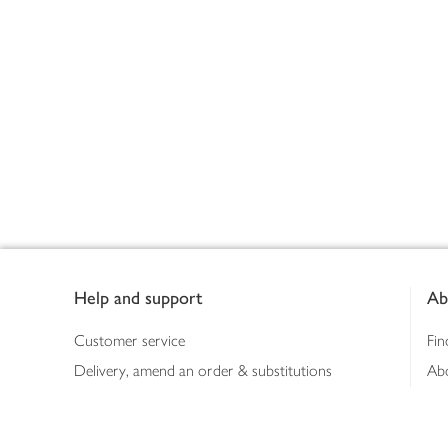
Footer
Help and support
Ab
Customer service
Fin
Delivery, amend an order & substitutions
Ab
Booking a slot
Sus
Contact us
Bus