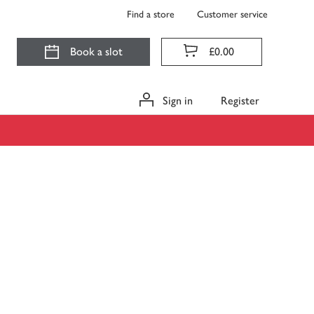
Find a store
Customer service
Book a slot
£0.00
Sign in
Register