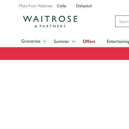
Cellar
Dishpatch
More from Waitrose:
Visit Waitrose.com
Groceries
Summer
Offers
Entertainin