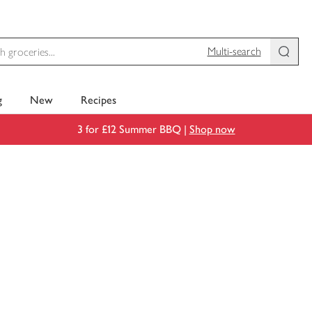
Multi-search
g
New
Recipes
3 for £12 Summer BBQ |
Shop now