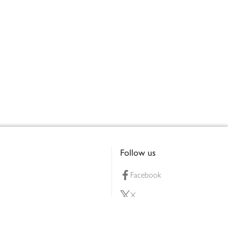
Follow us
Facebook
X
Pinterest