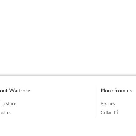
out Waitrose
More from us
d a store
Recipes
out us
Cellar
tainability
Gifts
iness to business
Delivery Pass