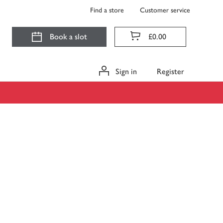
Find a store
Customer service
Book a slot
£0.00
Sign in
Register