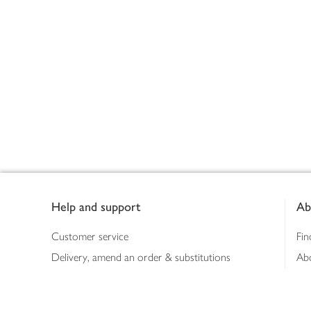
Footer
Help and support
Ab
Customer service
Fin
Delivery, amend an order & substitutions
Ab
Booking a slot
Sus
Contact us
Bus