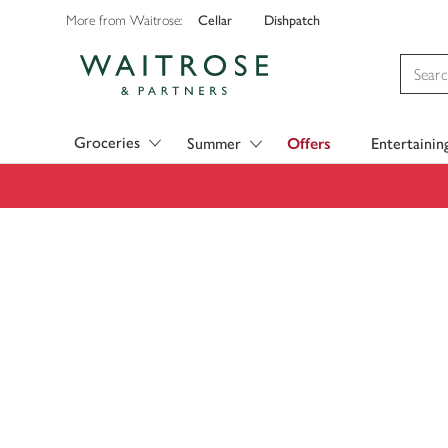
Cellar
Dishpatch
More from Waitrose:
Visit Waitrose.com
Groceries
Summer
Offers
Entertainin