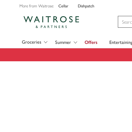
Cellar
Dishpatch
More from Waitrose:
Visit Waitrose.com
Groceries
Summer
Offers
Entertainin