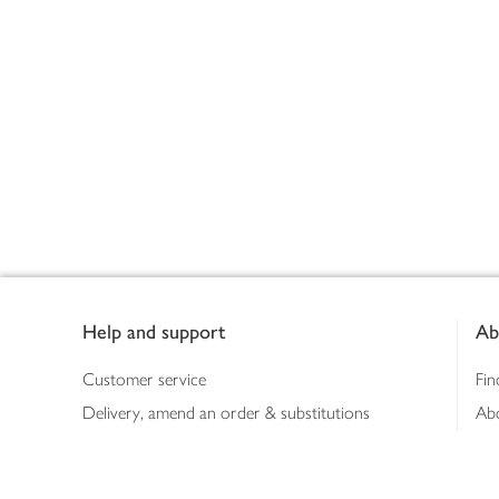
Footer
Help and support
Ab
Customer service
Fin
Delivery, amend an order & substitutions
Ab
Booking a slot
Sus
Contact us
Bus