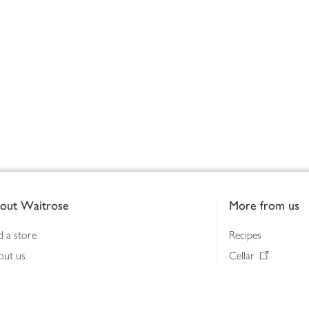
out Waitrose
More from us
d a store
Recipes
out us
Cellar
tainability
Gifts
iness to business
Delivery Pass