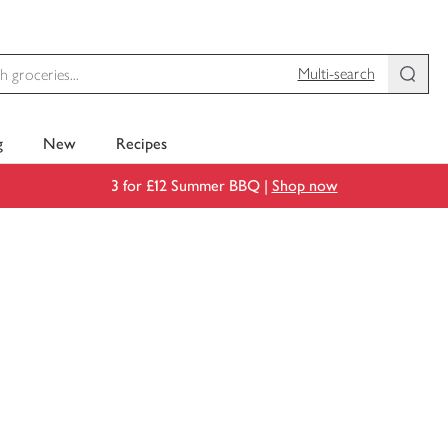
Multi-search
g
New
Recipes
3 for £12 Summer BBQ |
Shop now