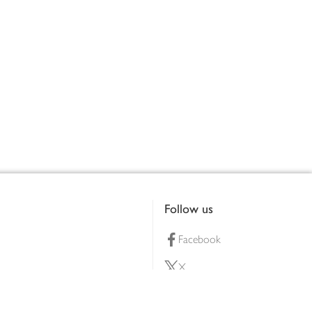
Follow us
Facebook
X
Pinterest