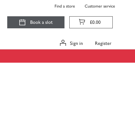
Find a store
Customer service
Book a slot
£0.00
Sign in
Register