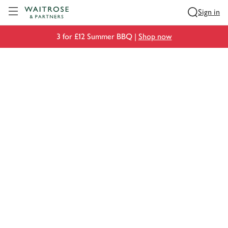
Visit Waitrose.com
Sign in
3 for £12 Summer BBQ |
Shop now