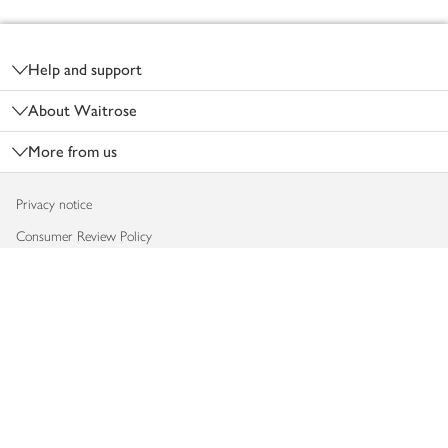
Footer
Help and support
About Waitrose
More from us
Privacy notice
Consumer Review Policy
Website cookies
Terms & conditions
Product recalls
Modern slavery statement
Accessibility