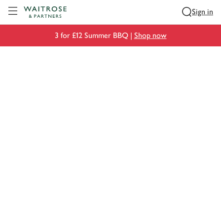
Visit Waitrose.com
Sign in
3 for £12 Summer BBQ |
Shop now