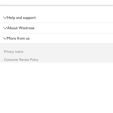
Footer
Help and support
About Waitrose
More from us
Privacy notice
Consumer Review Policy
Website cookies
Terms & conditions
Product recalls
Modern slavery statement
Accessibility