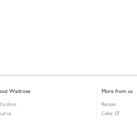
out Waitrose
More from us
d a store
Recipes
out us
Cellar
tainability
Gifts
iness to business
Delivery Pass