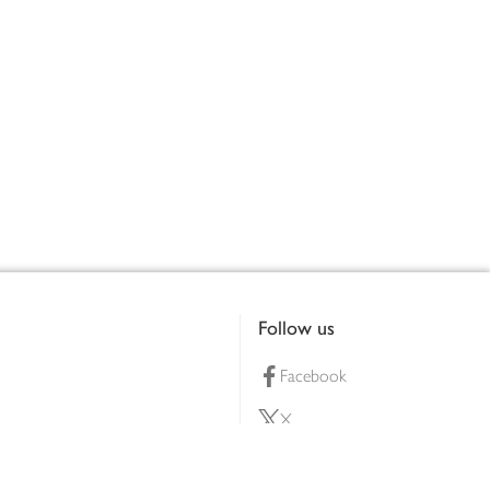
Follow us
Facebook
X
Pinterest