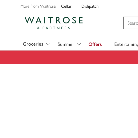
Cellar
Dishpatch
More from Waitrose:
Visit Waitrose.com
Groceries
Summer
Offers
Entertainin