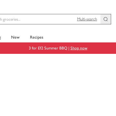
Multi-search
g
New
Recipes
3 for £12 Summer BBQ |
Shop now