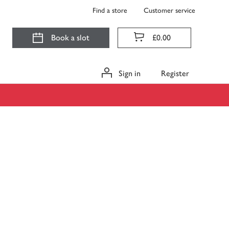
Find a store
Customer service
Book a slot
£0.00
Sign in
Register