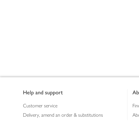
Footer
Help and support
Ab
Customer service
Fin
Delivery, amend an order & substitutions
Ab
Booking a slot
Sus
Contact us
Bus