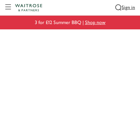
Visit Waitrose.com
Sign in
3 for £12 Summer BBQ |
Shop now