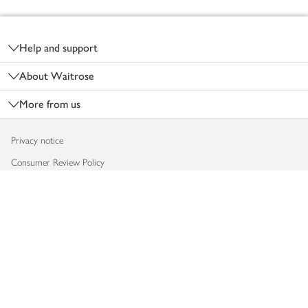
Footer
Help and support
About Waitrose
More from us
Privacy notice
Consumer Review Policy
Website cookies
Terms & conditions
Product recalls
Modern slavery statement
Accessibility