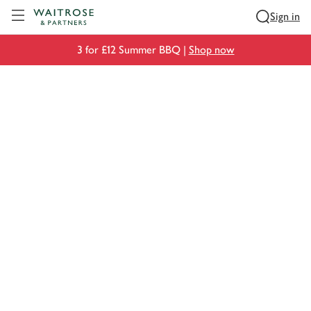
Visit Waitrose.com
Sign in
3 for £12 Summer BBQ |
Shop now