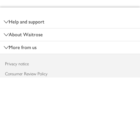
Footer
Help and support
About Waitrose
More from us
Privacy notice
Consumer Review Policy
Website cookies
Terms & conditions
Product recalls
Modern slavery statement
Accessibility