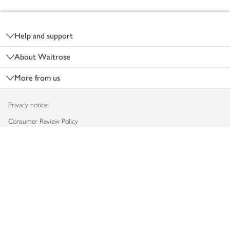
Footer
Help and support
About Waitrose
More from us
Privacy notice
Consumer Review Policy
Website cookies
Terms & conditions
Product recalls
Modern slavery statement
Accessibility