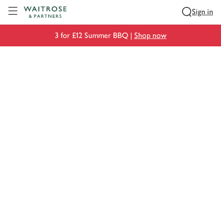
Visit Waitrose.com
Sign in
3 for £12 Summer BBQ |
Shop now