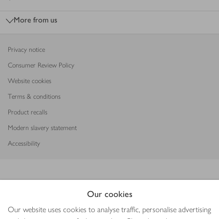
More from us
Privacy notice
Consumer Review Policy
Website cookies
Terms & conditions
Product recalls
Modern slavery statement
Accessibility
Our cookies
Download our app
Our website uses cookies to analyse traffic, personalise advertising