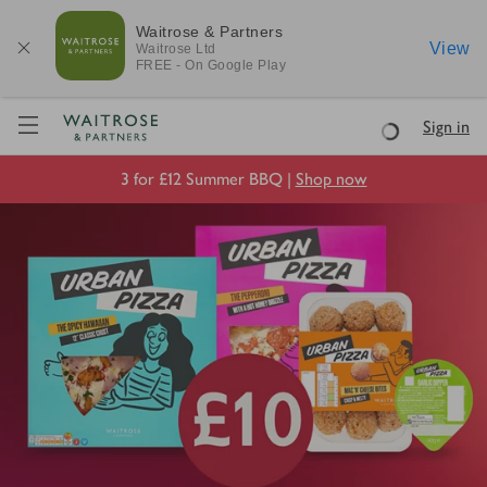
Waitrose & Partners
View
Waitrose
Ltd
FREE - On Google Play
Visit Waitrose.com
Sign in
Loading
3 for £12 Summer BBQ |
Shop now