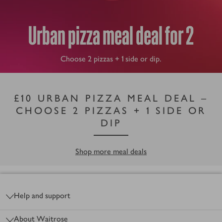
Urban pizza meal deal for 2
Choose 2 pizzas + 1 side or dip.
£10 URBAN PIZZA MEAL DEAL –
CHOOSE 2 PIZZAS + 1 SIDE OR
DIP
Shop more meal deals
Footer
Help and support
About Waitrose