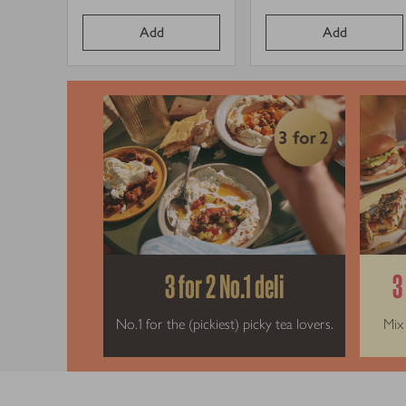
Price per unit
Price per un
price
price
Add
Add
3 for 2 No.1 deli
3
No.1 for the (pickiest) picky tea lovers.
Mix 