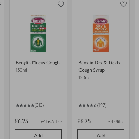
Cough
&
in
Tickly
view
view
trolley.
Cough
product
product
Syrup
details
details
in
for
for
trolley.
Benylin Mucus Cough
Benylin Dry & Tickly
150ml
Cough Syrup
150ml
4.5
out of 5 stars
4.5
out of 5 stars
(313)
(197)
Item
Item
£6.25
£6.75
£41.67/litre
£45/litre
t
Price per unit
Price per unit
price
price
Add
Add
0