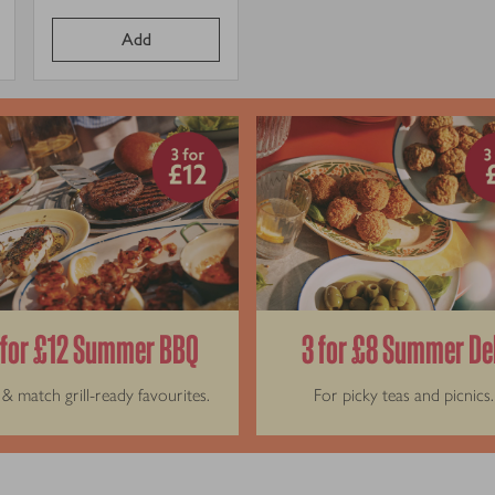
it
Price per unit
price
Add
 for £12 Summer BBQ
3 for £8 Summer De
& match grill-ready favourites.
For picky teas and picnics.