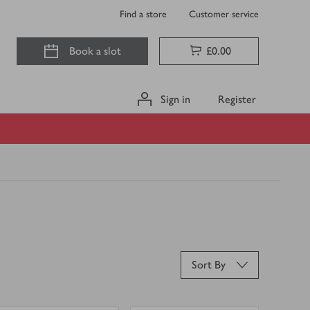
Find a store
Customer service
Book a slot
£0.00
Sign in
Register
Sort By
0
0
0
in trolley
0
in trolley
Sudafed
Sudafed
Blocked
Congestion