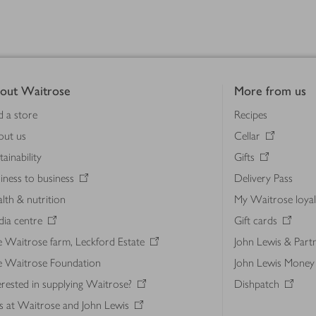
out Waitrose
More from us
d a store
Recipes
out us
Cellar
tainability
Gifts
iness to business
Delivery Pass
lth & nutrition
My Waitrose loya
ia centre
Gift cards
 Waitrose farm, Leckford Estate
John Lewis & Part
e Waitrose Foundation
John Lewis Money
erested in supplying Waitrose?
Dishpatch
s at Waitrose and John Lewis