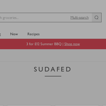
Multi-search
g
New
Recipes
3 for £12 Summer BBQ |
Shop now
SUDAFED
0
0
0
in trolley
0
in trolley
Benylin
Benylin
Mucus
Dry