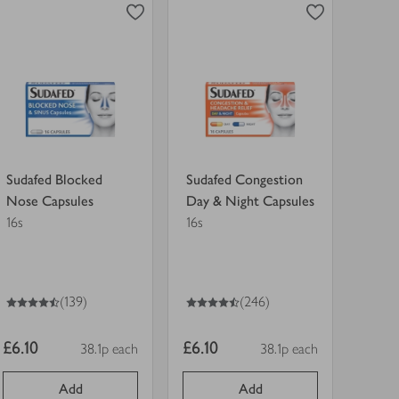
Nose
Day
Capsules
&
view
view
in
Night
product
product
trolley.
Capsules
details
details
in
for
for
trolley.
Sudafed Blocked
Sudafed Congestion
Nose Capsules
Day & Night Capsules
16s
16s
4.5
out of 5 stars
4.5
out of 5 stars
(139)
(246)
Item
Item
£6.10
£6.10
38.1p each
38.1p each
Price per unit
Price per unit
price
price
Add
Add