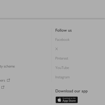
Follow us
Facebook
X
Pinterest
lty scheme
YouTube
Instagram
ners
Download our app