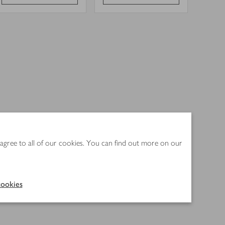
 agree to all of our cookies. You can find out more on our
ookies