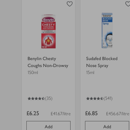
finished
Coughs
Nose
Non-
Spray
view
view
Drowsy
in
product
product
in
trolley.
details
details
trolley.
for
for
Benylin Chesty
Sudafed Blocked
Coughs Non-Drowsy
Nose Spray
150ml
15ml
4.5
out of 5 stars
4.5
out of 5 stars
(35)
(541)
Item
Item
£6.25
£6.85
£41.67/litre
£456.67/litre
Price per unit
Price per uni
price
price
Add
Add
0
0