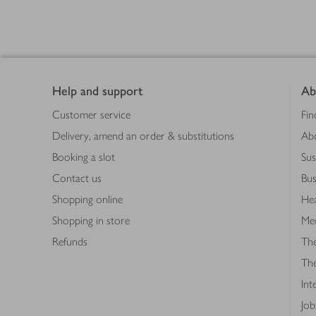
Footer
Products
loaded
Help and support
Ab
Customer service
Fin
Delivery, amend an order & substitutions
Ab
Booking a slot
Sus
Contact us
Bus
Shopping online
Hea
Shopping in store
Med
Refunds
The
Th
Int
Job