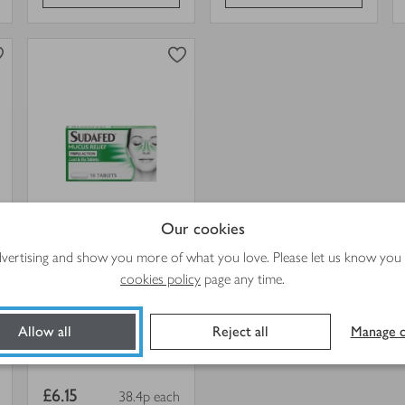
0
in trolley
Sudafed
Mucus
Relief
Tablets
view
in
product
trolley.
details
for
Sudafed Mucus Relief
Our cookies
Tablets
advertising and show you more of what you love. Please let us know you
16s
cookies policy
page any time.
Allow all
Reject all
Manage c
4.5
out of 5 stars
(269)
Item
£6.15
38.4p each