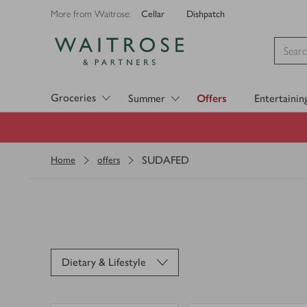
Cellar
Dishpatch
More from Waitrose:
Visit Waitrose.com
Groceries
Summer
Offers
Entertainin
SUDAFED
Home
offers
Dietary & Lifestyle
0
0
0
in trolley
0
in trolley
Benylin
Sudafed
Loading
Chesty
Blocked