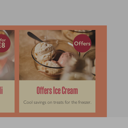
li
Offers Ice Cream
Cool savings on treats for the freezer.