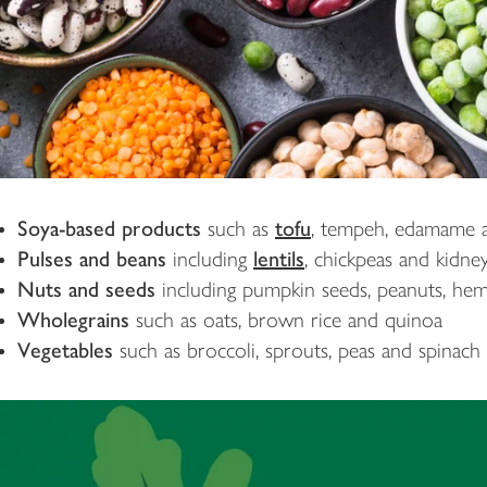
Soya-based products
such as
tofu
, tempeh, edamame a
Pulses and beans
including
lentils
, chickpeas and kidne
Nuts and seeds
including pumpkin seeds, peanuts, he
Wholegrains
such as oats, brown rice and quinoa
Vegetables
such as broccoli, sprouts, peas and spinach