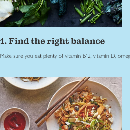
1. Find the right balance
Make sure you eat plenty of vitamin B12, vitamin D, omega 3