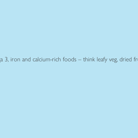
, iron and calcium-rich foods – think leafy veg, dried frui