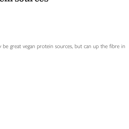
 be great vegan protein sources, but can up the fibre in