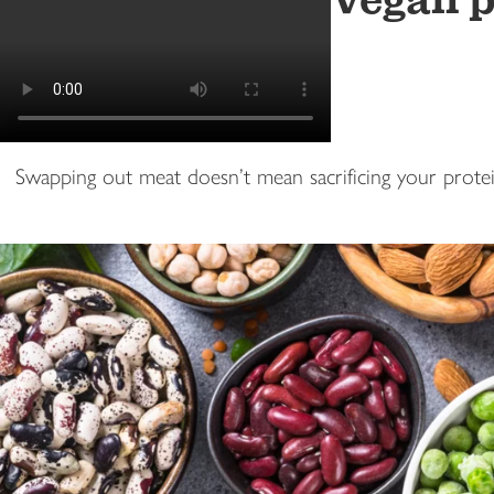
Vegan p
Swapping out meat doesn’t mean sacrificing your protein