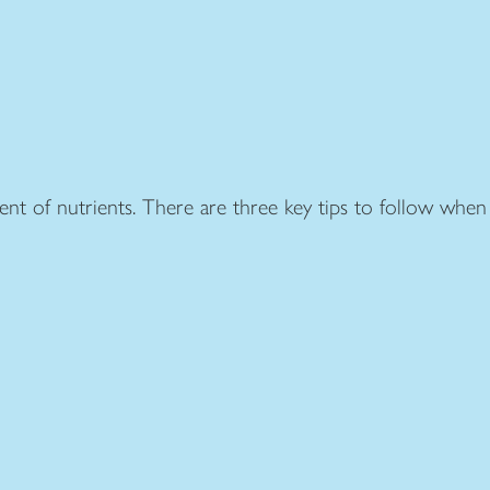
ent of nutrients. There are three key tips to follow when