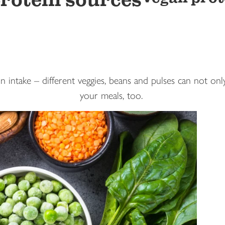
rotein sources
 intake – different veggies, beans and pulses can not only
your meals, too.