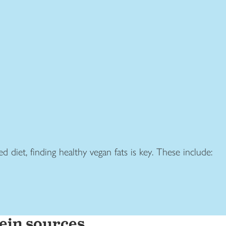
d diet, finding healthy vegan fats is key. These include:
ein sources