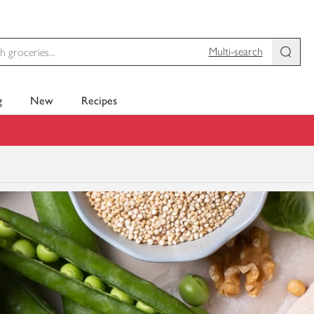
Multi-search
g
New
Recipes