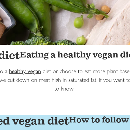
diet
Eating a healthy vegan di
to a
healthy vegan
diet or choose to eat more plant-based
 we cut down on meat high in saturated fat. If you want 
to know.
ed vegan diet
How to follow