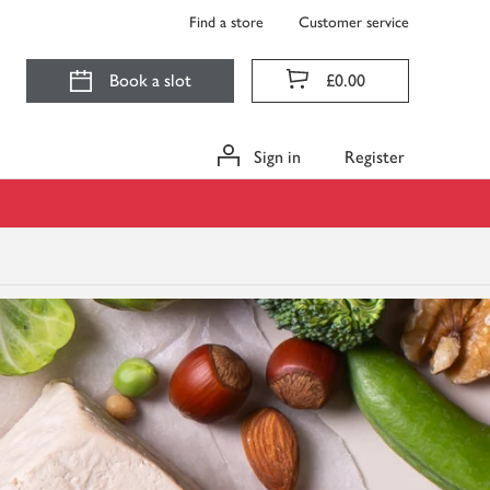
Find a store
Customer service
Book a slot
£0.00
Sign in
Register