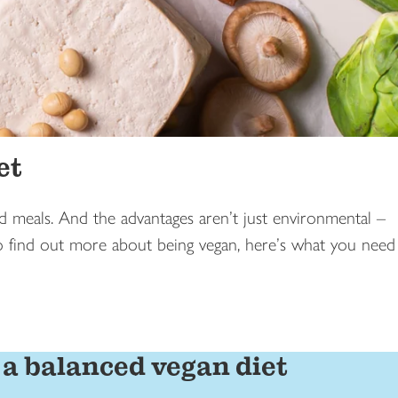
et
 meals. And the advantages aren’t just environmental –
to find out more about being vegan, here’s what you need
 a balanced vegan diet