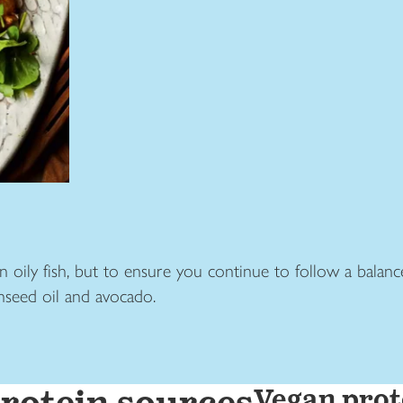
in oily fish, but to ensure you continue to follow a balance
inseed oil and avocado.
Vegan prot