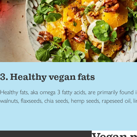
3. Healthy vegan fats
Healthy fats, aka omega 3 fatty acids, are primarily found 
walnuts, flaxseeds, chia seeds, hemp seeds, rapeseed oil, l