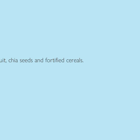
t, chia seeds and fortified cereals.