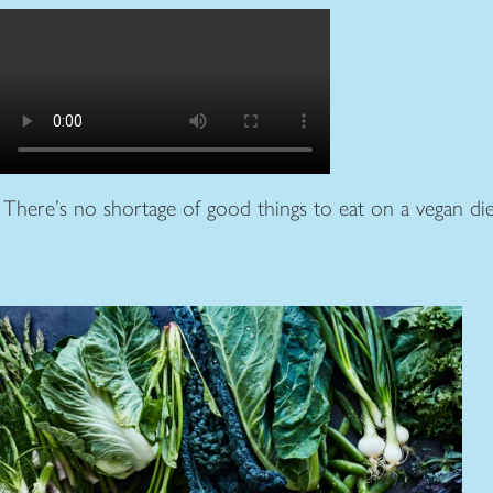
There’s no shortage of good things to eat on a vegan die