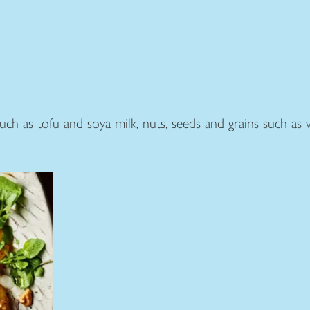
ch as tofu and soya milk, nuts, seeds and grains such as w