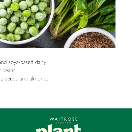
nd soya-based dairy
y beans
mp seeds and almonds