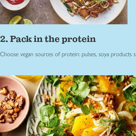
2. Pack in the protein
Choose vegan sources of protein: pulses, soya products su