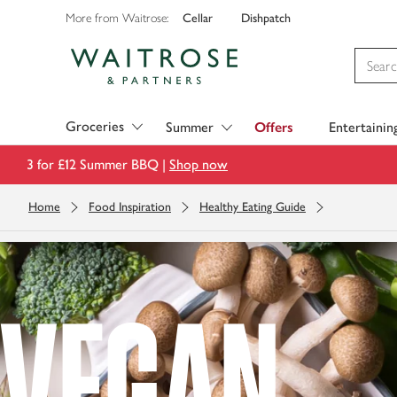
Cellar
Dishpatch
More from Waitrose:
Visit Waitrose.com
Groceries
Summer
Offers
Entertainin
3 for £12 Summer BBQ |
Shop now
Home
Food Inspiration
Healthy Eating Guide
VEGAN