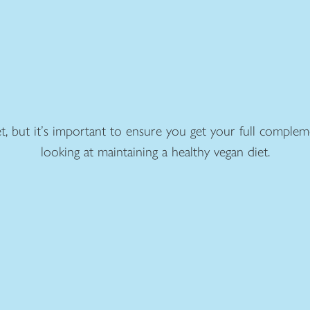
t, but it’s important to ensure you get your full complem
looking at maintaining a healthy vegan diet.