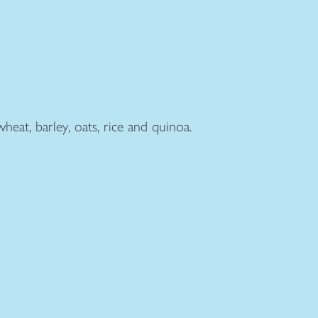
heat, barley, oats, rice and quinoa.