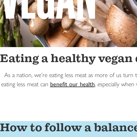
Eating a healthy vegan 
As a nation, we’re eating less meat as more of us turn 
eating less meat can
benefit our health
, especially when
How to follow a balanc