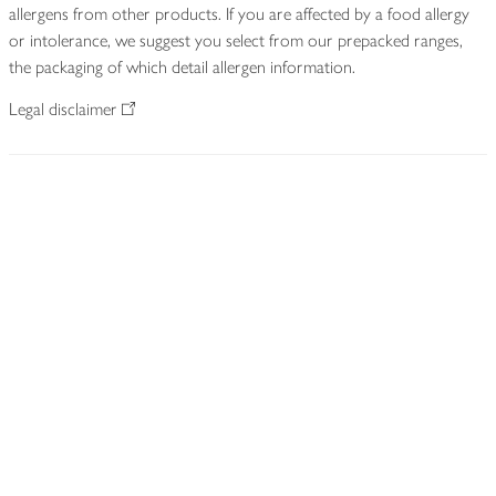
allergens from other products. If you are affected by a food allergy
or intolerance, we suggest you select from our prepacked ranges,
the packaging of which detail allergen information.
Legal disclaimer