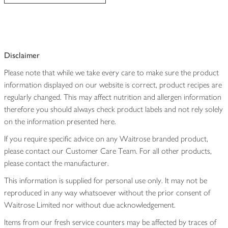
Disclaimer
Please note that while we take every care to make sure the product
information displayed on our website is correct, product recipes are
regularly changed. This may affect nutrition and allergen information
therefore you should always check product labels and not rely solely
on the information presented here.
If you require specific advice on any Waitrose branded product,
please contact our Customer Care Team. For all other products,
please contact the manufacturer.
This information is supplied for personal use only. It may not be
reproduced in any way whatsoever without the prior consent of
Waitrose Limited nor without due acknowledgement.
Items from our fresh service counters may be affected by traces of