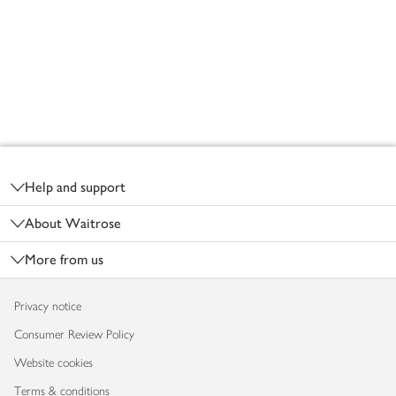
Footer
Help and support
About Waitrose
More from us
Privacy notice
Consumer Review Policy
Website cookies
Terms & conditions