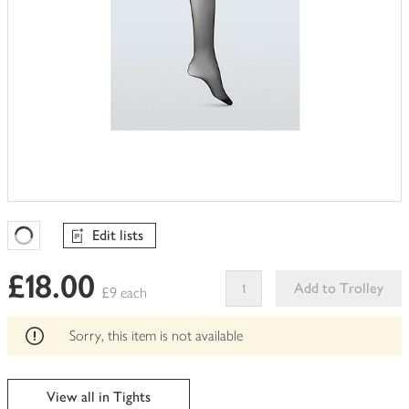
Edit lists
Favourites Loading
£18.00
Add to Trolley
£9 each
This
product
Sorry, this item is not available
can't
be
edited
View all in Tights