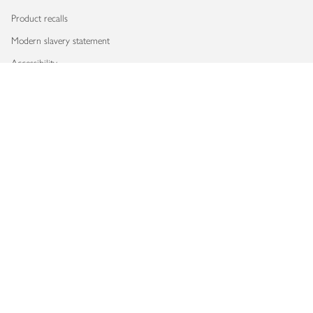
Product recalls
Modern slavery statement
Accessibility
Download our app
Copyright © 2026 Waitrose & Partners