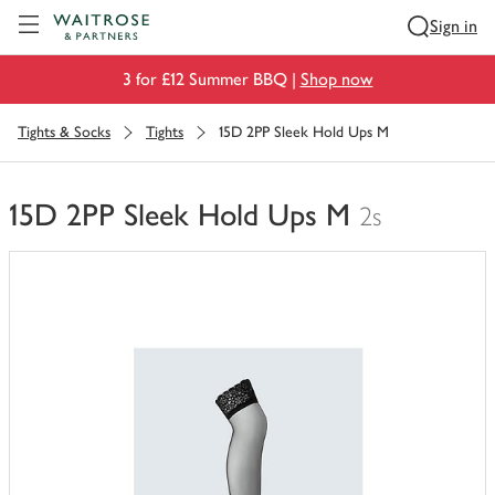
Visit Waitrose.com
Sign in
3 for £12 Summer BBQ |
Shop now
Tights & Socks
Tights
15D 2PP Sleek Hold Ups M
15D 2PP Sleek Hold Ups M
2s
You
have
0
of
this
in
your
trolley