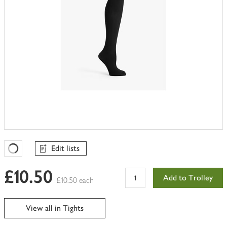
Edit lists
Favourites Loading
£10.50
Add to Trolley
£10.50 each
View all in Tights