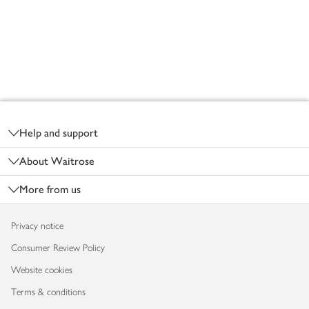
Footer
Help and support
About Waitrose
More from us
Privacy notice
Consumer Review Policy
Website cookies
Terms & conditions