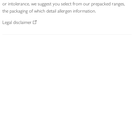
or intolerance, we suggest you select from our prepacked ranges,
the packaging of which detail allergen information.
Legal disclaimer