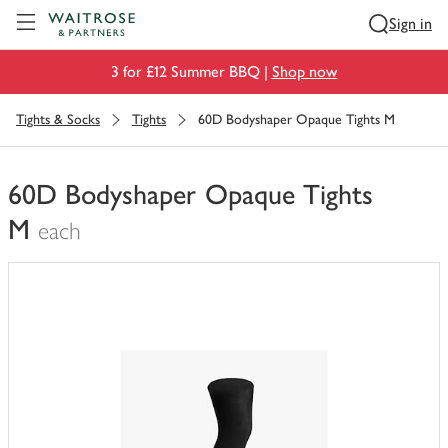
Visit Waitrose.com
Sign in
3 for £12 Summer BBQ |
Shop now
Tights & Socks
Tights
60D Bodyshaper Opaque Tights M
60D Bodyshaper Opaque Tights
M
each
You
have
0
of
this
in
your
trolley