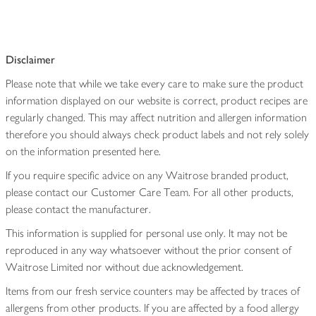
Disclaimer
Please note that while we take every care to make sure the product
information displayed on our website is correct, product recipes are
regularly changed. This may affect nutrition and allergen information
therefore you should always check product labels and not rely solely
on the information presented here.
If you require specific advice on any Waitrose branded product,
please contact our Customer Care Team. For all other products,
please contact the manufacturer.
This information is supplied for personal use only. It may not be
reproduced in any way whatsoever without the prior consent of
Waitrose Limited nor without due acknowledgement.
Items from our fresh service counters may be affected by traces of
allergens from other products. If you are affected by a food allergy