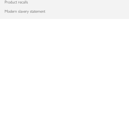
Product recalls
Modern slavery statement
Accessibility
Download our app
Copyright © 2026 Waitrose & Partners