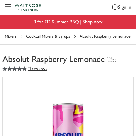
Visit Waitrose.com
Sign in
3 for £12 Summer BBQ |
Shop now
Mixers
Cocktail Mixers & Syrups
Absolut Raspberry Lemonade
Absolut Raspberry Lemonade
25cl
5
out of 5 stars
11 reviews
You
have
0
of
this
in
your
trolley