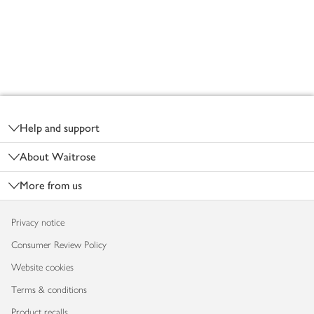
Footer
Help and support
About Waitrose
More from us
Privacy notice
Consumer Review Policy
Website cookies
Terms & conditions
Product recalls