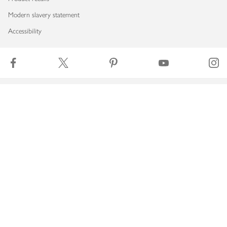
Modern slavery statement
Accessibility
Download our app
Copyright © 2026 Waitrose & Partners