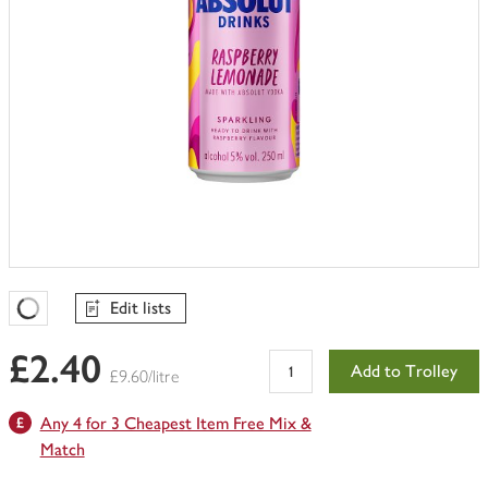
Edit lists
Favourites Loading
£2.40
Add to Trolley
£9.60/litre
Any 4 for 3 Cheapest Item Free Mix &
Match