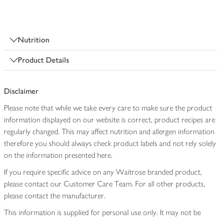
Nutrition
Product Details
Disclaimer
Please note that while we take every care to make sure the product
information displayed on our website is correct, product recipes are
regularly changed. This may affect nutrition and allergen information
therefore you should always check product labels and not rely solely
on the information presented here.
If you require specific advice on any Waitrose branded product,
please contact our Customer Care Team. For all other products,
please contact the manufacturer.
This information is supplied for personal use only. It may not be