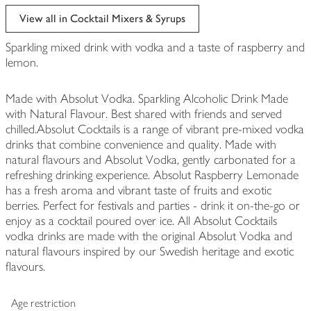
View all in Cocktail Mixers & Syrups
Sparkling mixed drink with vodka and a taste of raspberry and
lemon.
Made with Absolut Vodka. Sparkling Alcoholic Drink Made
with Natural Flavour. Best shared with friends and served
chilled.Absolut Cocktails is a range of vibrant pre-mixed vodka
drinks that combine convenience and quality. Made with
natural flavours and Absolut Vodka, gently carbonated for a
refreshing drinking experience. Absolut Raspberry Lemonade
has a fresh aroma and vibrant taste of fruits and exotic
berries. Perfect for festivals and parties - drink it on-the-go or
enjoy as a cocktail poured over ice. All Absolut Cocktails
vodka drinks are made with the original Absolut Vodka and
natural flavours inspired by our Swedish heritage and exotic
flavours.
Age restriction