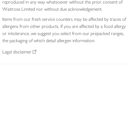
reproduced in any way whatsoever without the prior consent of
Waitrose Limited nor without due acknowledgement.
Items from our fresh service counters may be affected by traces of
allergens from other products. If you are affected by a food allergy
or intolerance, we suggest you select from our prepacked ranges,
the packaging of which detail allergen information.
Legal disclaimer