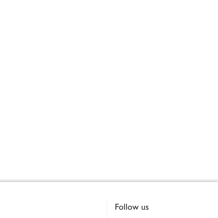
Follow us