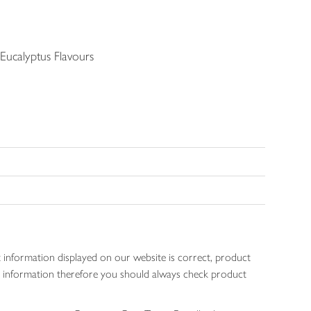
ucalyptus Flavours
 information displayed on our website is correct, product
gen information therefore you should always check product