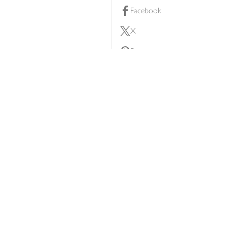
Facebook
X
Pinterest
lty scheme
YouTube
Instagram
ners
Download our app
ern slavery statement
Accessibility