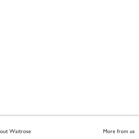
out Waitrose
More from us