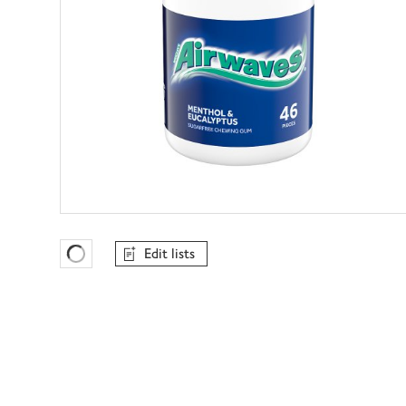
Edit lists
Favourites Loading