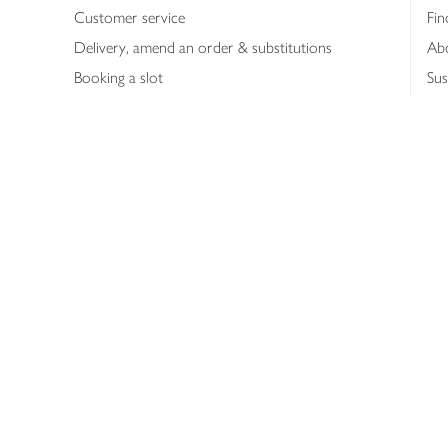
Customer service
Fin
Delivery, amend an order & substitutions
Ab
Booking a slot
Sus
Contact us
Bus
Shopping online
Hea
Shopping in store
Med
Refunds
The
Th
Int
Job
Abo
Joh
Privacy notice
Consumer Review Po