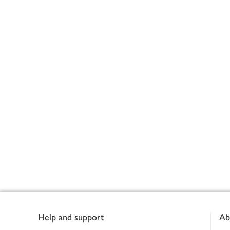
Footer
Help and support
Ab