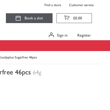
Find a store
Customer service
Book a slot
£0.00
Sign in
Register
ucalyptus Sugarfree 46pcs
rfree 46pcs
64g