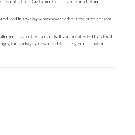
lease contact our Customer Care Team. For all other
 reproduced in any way whatsoever without the prior consent
allergens from other products. If you are affected by a food
nges, the packaging of which detail allergen information.