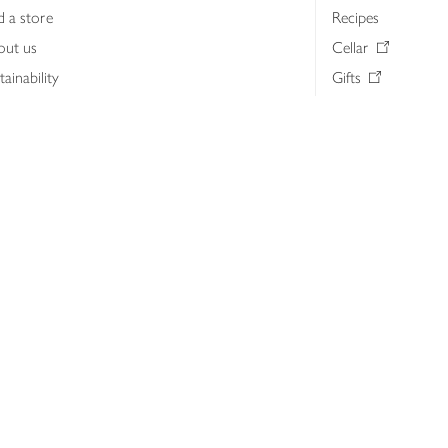
d a store
Recipes
out us
Cellar
tainability
Gifts
iness to business
Delivery Pass
lth & nutrition
My Waitrose loya
ia centre
Gift cards
 Waitrose farm, Leckford Estate
John Lewis & Part
e Waitrose Foundation
John Lewis Money
erested in supplying Waitrose?
Dishpatch
s at Waitrose and John Lewis
ut the John Lewis Partnership
n Lewis Partnership Insights & Media
licy
Website cookies
Terms & conditions
Product recalls
Mod