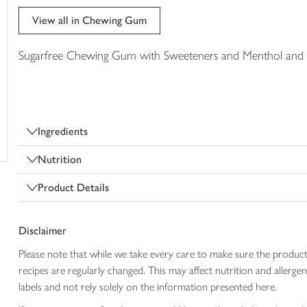
trolley
View all in Chewing Gum
Sugarfree Chewing Gum with Sweeteners and Menthol and E
Ingredients
Nutrition
Product Details
Disclaimer
Please note that while we take every care to make sure the product
recipes are regularly changed. This may affect nutrition and aller
labels and not rely solely on the information presented here.