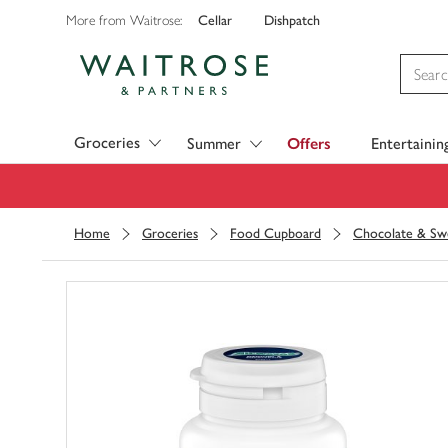
Cellar
Dishpatch
More from Waitrose:
Visit Waitrose.com
Groceries
Summer
Offers
Entertainin
Home
Groceries
Food Cupboard
Chocolate & Sw