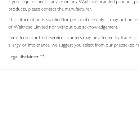
If you require specific advice on any Waitrose branded product, p
products, please contact the manufacturer.
This information is supplied for personal use only. It may not be
of Waitrose Limited nor without due acknowledgement.
Items from our fresh service counters may be affected by traces of 
allergy or intolerance, we suggest you select from our prepacked ra
Legal disclaimer