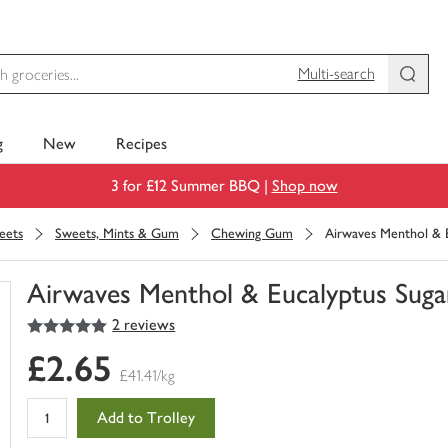
Multi-search
g
New
Recipes
3 for £12 Summer BBQ |
Shop now
eets
Sweets, Mints & Gum
Chewing Gum
Airwaves Menthol & E
Airwaves Menthol & Eucalyptus Suga
5
out of 5 stars
2 reviews
You
have
£2.65
0
£41.41/kg
of
this
Add to Trolley
in
your