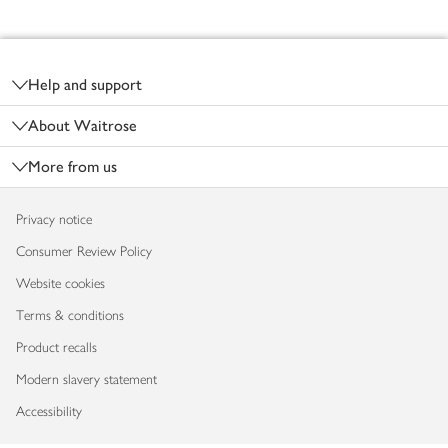
Footer
Help and support
About Waitrose
More from us
Privacy notice
Consumer Review Policy
Website cookies
Terms & conditions
Product recalls
Modern slavery statement
Accessibility