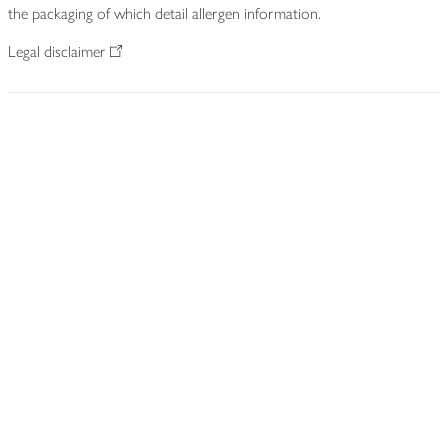
the packaging of which detail allergen information.
Legal disclaimer