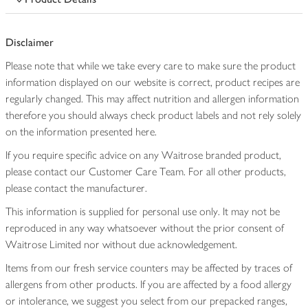
Disclaimer
Please note that while we take every care to make sure the product
information displayed on our website is correct, product recipes are
regularly changed. This may affect nutrition and allergen information
therefore you should always check product labels and not rely solely
on the information presented here.
If you require specific advice on any Waitrose branded product,
please contact our Customer Care Team. For all other products,
please contact the manufacturer.
This information is supplied for personal use only. It may not be
reproduced in any way whatsoever without the prior consent of
Waitrose Limited nor without due acknowledgement.
Items from our fresh service counters may be affected by traces of
allergens from other products. If you are affected by a food allergy
or intolerance, we suggest you select from our prepacked ranges,