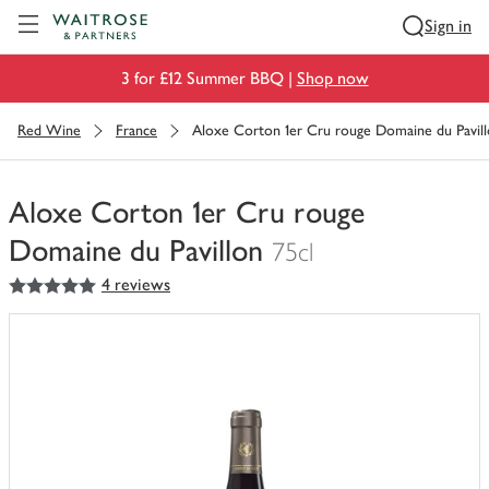
Visit Waitrose.com
Sign in
3 for £12 Summer BBQ |
Shop now
Red Wine
France
Aloxe Corton 1er Cru rouge Domaine du Pavil
Aloxe Corton 1er Cru rouge
Domaine du Pavillon
75cl
5
out of 5 stars
4 reviews
You
have
0
of
this
in
your
trolley