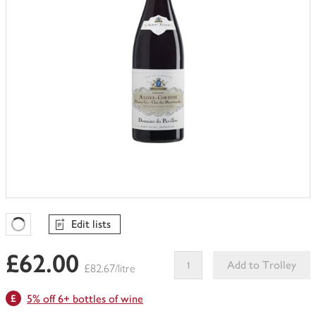
Edit lists
Favourites Loading
£62.00
Add to Trolley
£82.67/litre
This
5% off 6+ bottles of wine
product
can't