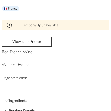
be
France
edited
Temporarily unavailable
View all in France
Red French Wine
Wine of France.
Age restriction
Ingredients
Product Details