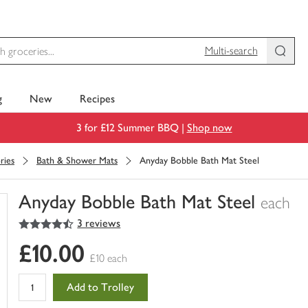
Multi-search
g
New
Recipes
3 for £12 Summer BBQ |
Shop now
ries
Bath & Shower Mats
Anyday Bobble Bath Mat Steel
Anyday Bobble Bath Mat Steel
each
4.5
out of 5 stars
3 reviews
You
have
£10.00
0
£10 each
of
this
Add to Trolley
in
your