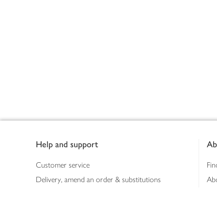
Footer
Help and support
Ab
Customer service
Fin
Delivery, amend an order & substitutions
Ab
Booking a slot
Sus
Contact us
Bus