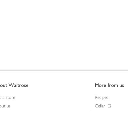
out Waitrose
More from us
d a store
Recipes
out us
Cellar
tainability
Gifts
iness to business
Delivery Pass