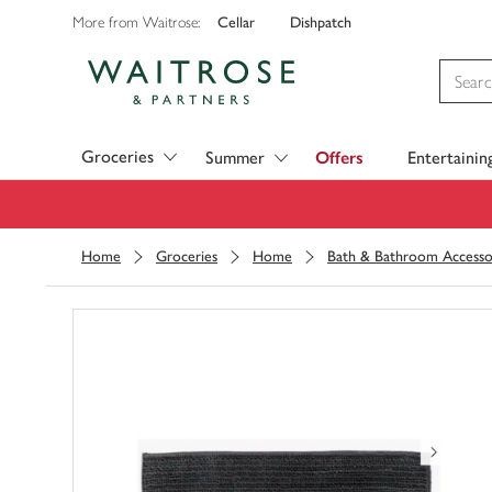
Cellar
Dishpatch
More from Waitrose:
Visit Waitrose.com
Groceries
Summer
Offers
Entertainin
Home
Groceries
Home
Bath & Bathroom Accesso