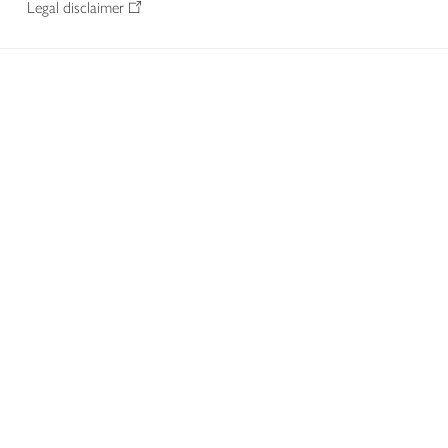
Legal disclaimer