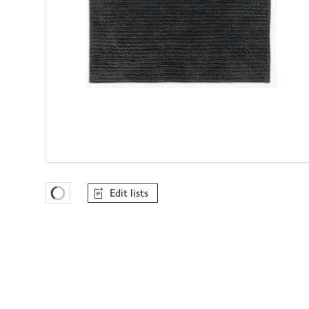
Edit lists
Favourites Loading