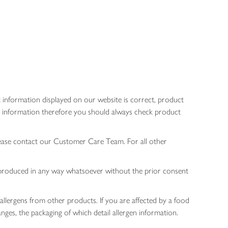
 information displayed on our website is correct, product
gen information therefore you should always check product
lease contact our Customer Care Team. For all other
 reproduced in any way whatsoever without the prior consent
allergens from other products. If you are affected by a food
nges, the packaging of which detail allergen information.