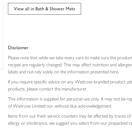
trolley
View all in Bath & Shower Mats
Disclaimer
Please note that while we take every care to make sure the product
recipes are regularly changed. This may affect nutrition and aller
labels and not rely solely on the information presented here.
If you require specific advice on any Waitrose branded product, p
products, please contact the manufacturer.
This information is supplied for personal use only. It may not be
of Waitrose Limited nor without due acknowledgement.
Items from our fresh service counters may be affected by traces of 
allergy or intolerance, we suggest you select from our prepacked ra