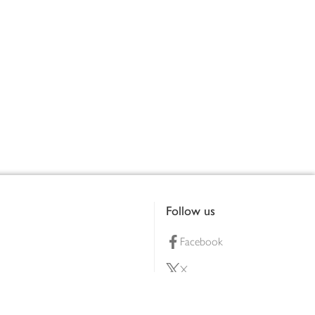
Follow us
Facebook
X
Pinterest