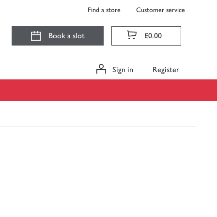
Find a store
Customer service
Book a slot
£0.00
Sign in
Register