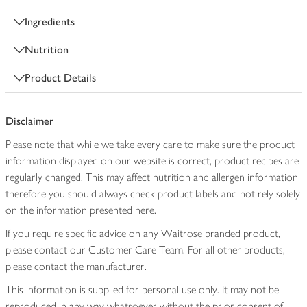
Ingredients
Nutrition
Product Details
Disclaimer
Please note that while we take every care to make sure the product
information displayed on our website is correct, product recipes are
regularly changed. This may affect nutrition and allergen information
therefore you should always check product labels and not rely solely
on the information presented here.
If you require specific advice on any Waitrose branded product,
please contact our Customer Care Team. For all other products,
please contact the manufacturer.
This information is supplied for personal use only. It may not be
reproduced in any way whatsoever without the prior consent of