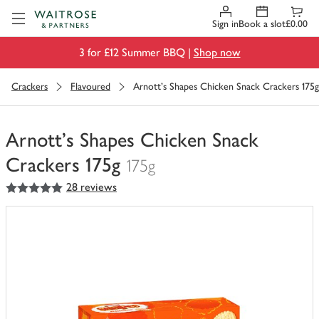
Visit Waitrose.com
Sign in
Book a slot
£0.00
3 for £12 Summer BBQ |
Shop now
Crackers
Flavoured
Arnott's Shapes Chicken Snack Crackers 175g
Arnott's Shapes Chicken Snack
Crackers 175g
175g
5
out of 5 stars
28 reviews
You
have
0
of
this
in
your
trolley