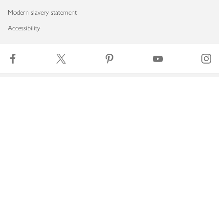
Modern slavery statement
Accessibility
Download our app
Copyright © 2026 Waitrose & Partners