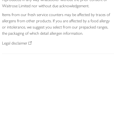
Waitrose Limited nor without due acknowledgement.
Items from our fresh service counters may be affected by traces of
allergens from other products. If you are affected by a food allergy
or intolerance, we suggest you select from our prepacked ranges,
the packaging of which detail allergen information.
Legal disclaimer