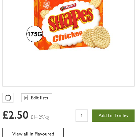
Edit lists
Favourites Loading
£2.50
Add to Trolley
£14.29/kg
View all in Flavoured