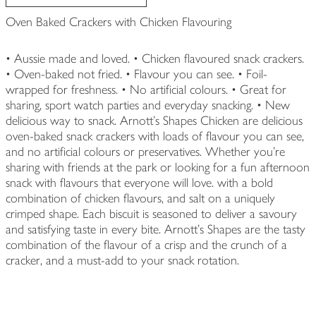
Oven Baked Crackers with Chicken Flavouring
• Aussie made and loved. • Chicken flavoured snack crackers.
• Oven-baked not fried. • Flavour you can see. • Foil-
wrapped for freshness. • No artificial colours. • Great for
sharing, sport watch parties and everyday snacking. • New
delicious way to snack. Arnott’s Shapes Chicken are delicious
oven-baked snack crackers with loads of flavour you can see,
and no artificial colours or preservatives. Whether you’re
sharing with friends at the park or looking for a fun afternoon
snack with flavours that everyone will love. with a bold
combination of chicken flavours, and salt on a uniquely
crimped shape. Each biscuit is seasoned to deliver a savoury
and satisfying taste in every bite. Arnott’s Shapes are the tasty
combination of the flavour of a crisp and the crunch of a
cracker, and a must-add to your snack rotation.