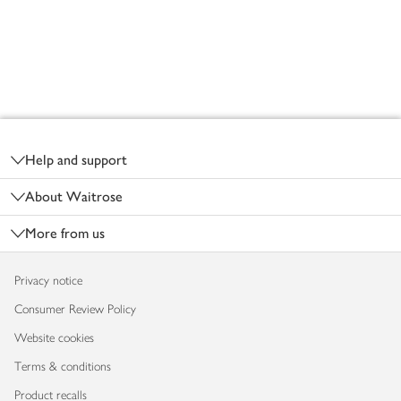
Footer
Help and support
About Waitrose
More from us
Privacy notice
Consumer Review Policy
Website cookies
Terms & conditions
Product recalls