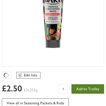
Edit lists
Favourites Loading
£2.50
Add to Trolley
£31.25/kg
View all in Seasoning Packets & Rubs