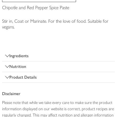
Chipotle and Red Pepper Spice Paste
Stir in, Coat or Marinate. For the love of food. Suitable for
vegans.
Ingredients
Nutrition
Product Details
Disclaimer
Please note that while we take every care to make sure the product
information displayed on our website is correct, product recipes are
regularly changed. This may affect nutrition and allergen information