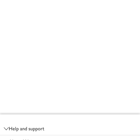
Footer
Help and support