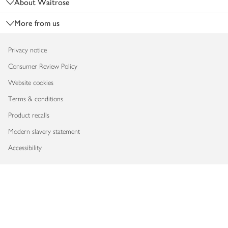
About Waitrose
More from us
Privacy notice
Consumer Review Policy
Website cookies
Terms & conditions
Product recalls
Modern slavery statement
Accessibility
Download our app