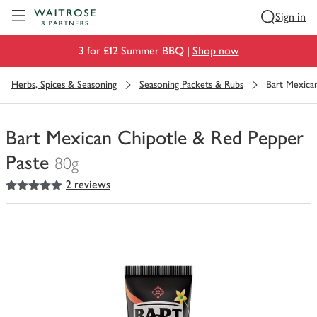
Visit Waitrose.com
Sign in
3 for £12 Summer BBQ |
Shop now
Herbs, Spices & Seasoning
Seasoning Packets & Rubs
Bart Mexica
Bart Mexican Chipotle & Red Pepper
Paste
80g
5
out of 5 stars
2 reviews
You
have
0
of
this
in
your
trolley