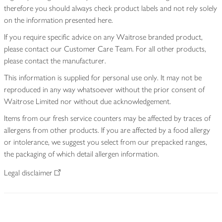
therefore you should always check product labels and not rely solely
on the information presented here.
If you require specific advice on any Waitrose branded product,
please contact our Customer Care Team. For all other products,
please contact the manufacturer.
This information is supplied for personal use only. It may not be
reproduced in any way whatsoever without the prior consent of
Waitrose Limited nor without due acknowledgement.
Items from our fresh service counters may be affected by traces of
allergens from other products. If you are affected by a food allergy
or intolerance, we suggest you select from our prepacked ranges,
the packaging of which detail allergen information.
Legal disclaimer