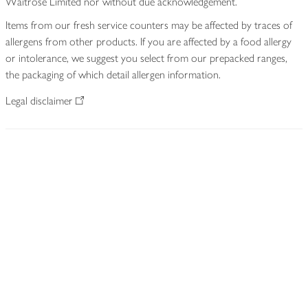
Waitrose Limited nor without due acknowledgement.
Items from our fresh service counters may be affected by traces of
allergens from other products. If you are affected by a food allergy
or intolerance, we suggest you select from our prepacked ranges,
the packaging of which detail allergen information.
Legal disclaimer