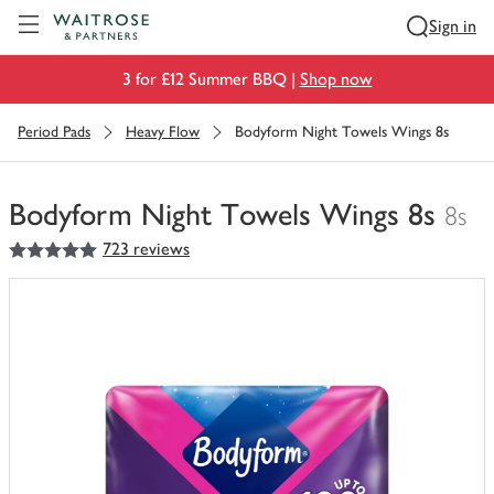
Visit Waitrose.com
Sign in
3 for £12 Summer BBQ |
Shop now
Period Pads
Heavy Flow
Bodyform Night Towels Wings 8s
Bodyform Night Towels Wings 8s
8s
5
out of 5 stars
723 reviews
You
have
0
of
this
in
your
trolley