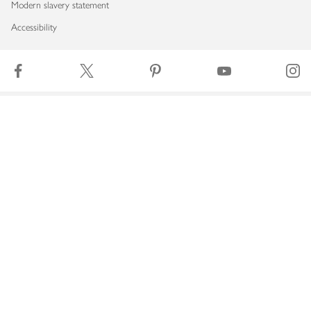
Modern slavery statement
Accessibility
Download our app
Copyright © 2026 Waitrose & Partners