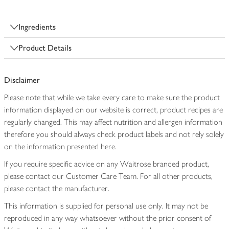
Ingredients
Product Details
Disclaimer
Please note that while we take every care to make sure the product
information displayed on our website is correct, product recipes are
regularly changed. This may affect nutrition and allergen information
therefore you should always check product labels and not rely solely
on the information presented here.
If you require specific advice on any Waitrose branded product,
please contact our Customer Care Team. For all other products,
please contact the manufacturer.
This information is supplied for personal use only. It may not be
reproduced in any way whatsoever without the prior consent of