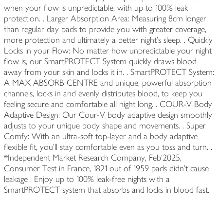
when your flow is unpredictable, with up to 100% leak
protection. ​. Larger Absorption Area: Measuring 8cm longer
than regular day pads to provide you with greater coverage,
more protection and ultimately a better night’s sleep. ​. Quickly
Locks in your Flow: No matter how unpredictable your night
flow is, our SmartPROTECT System quickly draws blood
away from your skin and locks it in. ​. SmartPROTECT System:
A MAX ABSORB CENTRE and unique, powerful absorption
channels, locks in and evenly distributes blood, to keep you
feeling secure and comfortable all night long. ​. COUR-V Body
Adaptive Design: Our Cour-V body adaptive design smoothly
adjusts to your unique body shape and movements. ​. Super
Comfy: With an ultra-soft top-layer and a body adaptive
flexible fit, you’ll stay comfortable even as you toss and turn. ​.
*Independent Market Research Company, Feb`2025,
Consumer Test in France, 1821 out of 1959 pads didn’t cause
leakage ​. Enjoy up to 100% leak-free nights with a
SmartPROTECT system that absorbs and locks in blood fast.