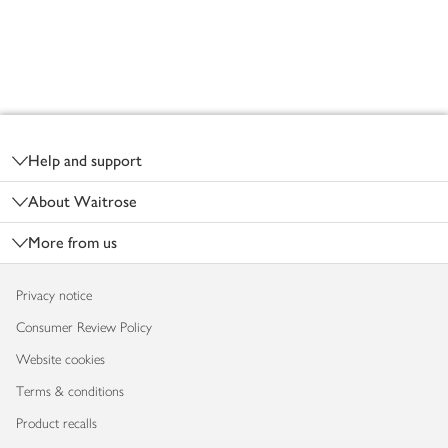
Footer
Help and support
About Waitrose
More from us
Privacy notice
Consumer Review Policy
Website cookies
Terms & conditions
Product recalls