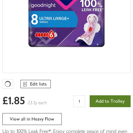
Edit lists
Favourites Loading
£1.85
Add to Trolley
23.1p each
View all in Heavy Flow
Up to 100% Leak Free*: Enjoy complete peace of mind even