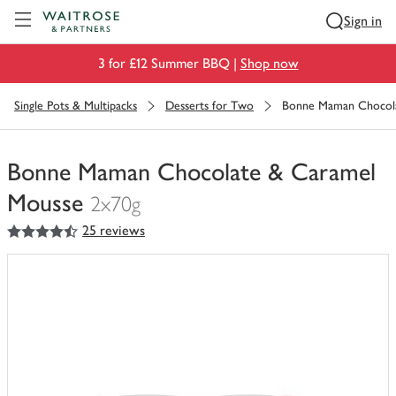
Visit Waitrose.com
Sign in
3 for £12 Summer BBQ |
Shop now
Single Pots & Multipacks
Desserts for Two
Bonne Maman Chocola
Bonne Maman Chocolate & Caramel
Mousse
2x70g
4.5
out of 5 stars
25 reviews
You
have
0
of
this
in
your
trolley