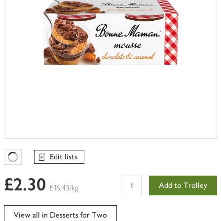
Edit lists
Favourites Loading
£2.30
Add to Trolley
£16.43/kg
View all in Desserts for Two