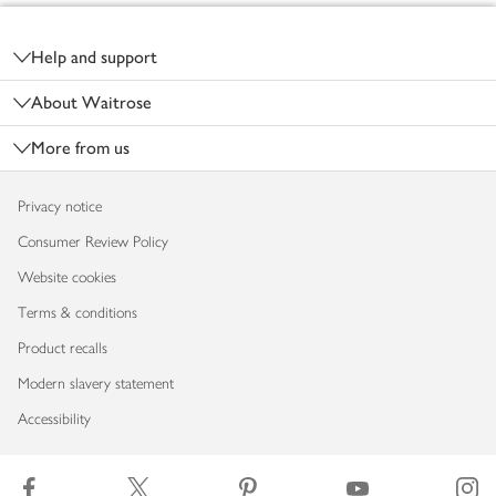
Footer
Help and support
About Waitrose
More from us
Privacy notice
Consumer Review Policy
Website cookies
Terms & conditions
Product recalls
Modern slavery statement
Accessibility