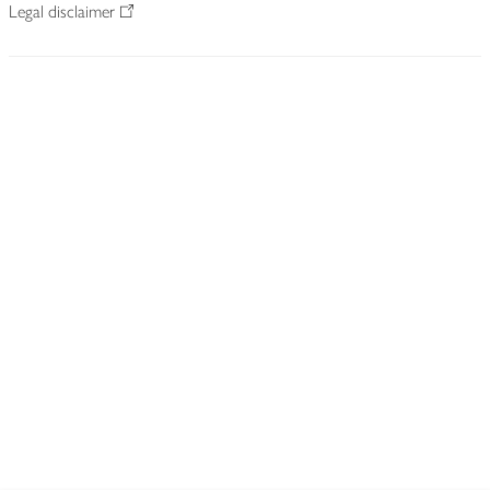
Legal disclaimer