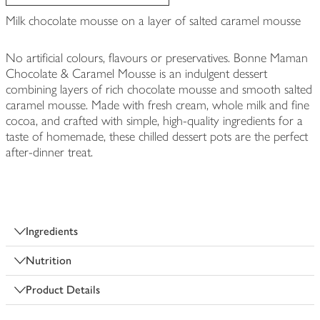
Milk chocolate mousse on a layer of salted caramel mousse
No artificial colours, flavours or preservatives. Bonne Maman
Chocolate & Caramel Mousse is an indulgent dessert
combining layers of rich chocolate mousse and smooth salted
caramel mousse. Made with fresh cream, whole milk and fine
cocoa, and crafted with simple, high-quality ingredients for a
taste of homemade, these chilled dessert pots are the perfect
after-dinner treat.
Ingredients
Nutrition
Product Details