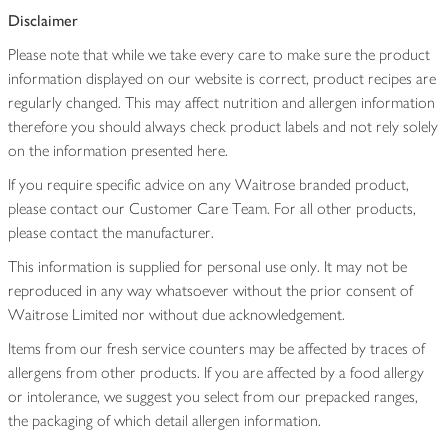
Disclaimer
Please note that while we take every care to make sure the product
information displayed on our website is correct, product recipes are
regularly changed. This may affect nutrition and allergen information
therefore you should always check product labels and not rely solely
on the information presented here.
If you require specific advice on any Waitrose branded product,
please contact our Customer Care Team. For all other products,
please contact the manufacturer.
This information is supplied for personal use only. It may not be
reproduced in any way whatsoever without the prior consent of
Waitrose Limited nor without due acknowledgement.
Items from our fresh service counters may be affected by traces of
allergens from other products. If you are affected by a food allergy
or intolerance, we suggest you select from our prepacked ranges,
the packaging of which detail allergen information.