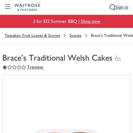
Visit Waitrose.com
Sign in
3 for £12 Summer BBQ |
Shop now
Teacakes, Fruit Loaves & Scones
Scones
Brace's Traditional Wel
Brace's Traditional Welsh Cakes
6s
1
out of 5 stars
1 review
You
have
0
of
this
in
your
trolley