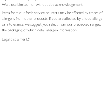
Waitrose Limited nor without due acknowledgement.
Items from our fresh service counters may be affected by traces of
allergens from other products. If you are affected by a food allergy
or intolerance, we suggest you select from our prepacked ranges,
the packaging of which detail allergen information.
Legal disclaimer