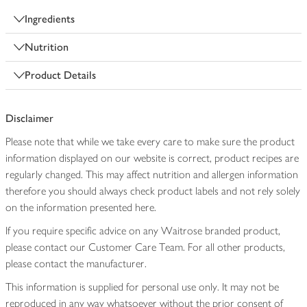
Ingredients
Nutrition
Product Details
Disclaimer
Please note that while we take every care to make sure the product
information displayed on our website is correct, product recipes are
regularly changed. This may affect nutrition and allergen information
therefore you should always check product labels and not rely solely
on the information presented here.
If you require specific advice on any Waitrose branded product,
please contact our Customer Care Team. For all other products,
please contact the manufacturer.
This information is supplied for personal use only. It may not be
reproduced in any way whatsoever without the prior consent of