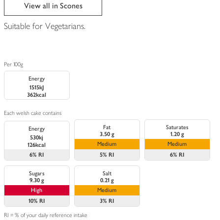
edited
View all in Scones
Suitable for Vegetarians.
Per 100g
Energy
1515kJ
362kcal
Each welsh cake contains
Fat
Saturates
Energy
3.50 g
1.20 g
530kj
Medium
Medium
126kcal
6%
RI
5%
RI
6%
RI
Sugars
Salt
9.30 g
0.21 g
High
Medium
10%
RI
3%
RI
RI = % of your daily reference intake