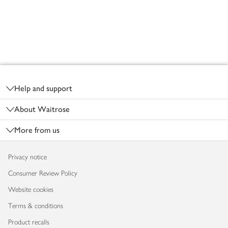
Footer
Help and support
About Waitrose
More from us
Privacy notice
Consumer Review Policy
Website cookies
Terms & conditions
Product recalls