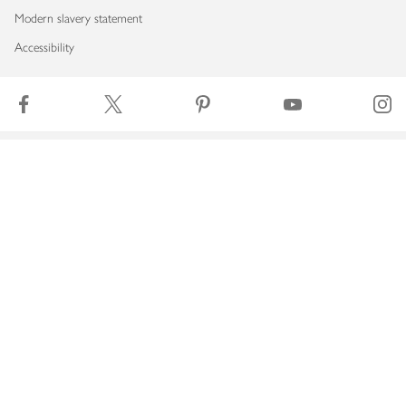
Modern slavery statement
Accessibility
Download our app
Copyright © 2026 Waitrose & Partners