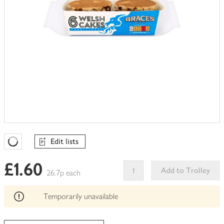
Edit lists
Favourites Loading
£1.60
Add to Trolley
26.7p each
This
product
Temporarily unavailable
can't
be