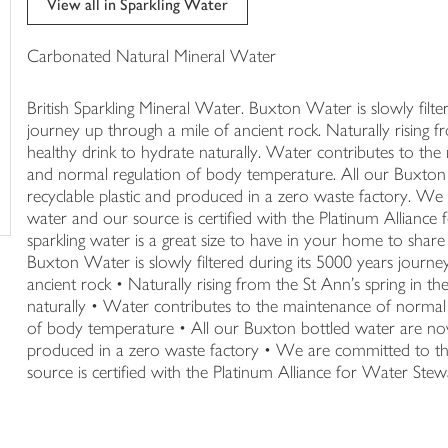
View all in Sparkling Water
trolley
Carbonated Natural Mineral Water
British Sparkling Mineral Water. Buxton Water is slowly filte
journey up through a mile of ancient rock. Naturally rising fro
healthy drink to hydrate naturally. Water contributes to the
and normal regulation of body temperature. All our Buxto
recyclable plastic and produced in a zero waste factory. W
water and our source is certified with the Platinum Allianc
sparkling water is a great size to have in your home to share 
Buxton Water is slowly filtered during its 5000 years journe
ancient rock • Naturally rising from the St Ann's spring in the
naturally • Water contributes to the maintenance of normal 
of body temperature • All our Buxton bottled water are no
produced in a zero waste factory • We are committed to t
source is certified with the Platinum Alliance for Water St