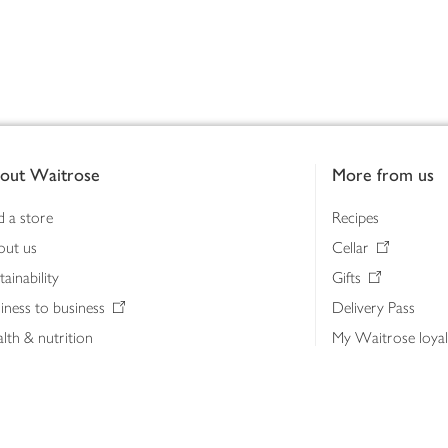
out Waitrose
More from us
d a store
Recipes
out us
Cellar
tainability
Gifts
iness to business
Delivery Pass
lth & nutrition
My Waitrose loya
ia centre
Gift cards
 Waitrose farm, Leckford Estate
John Lewis & Part
e Waitrose Foundation
John Lewis Money