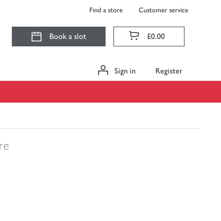
Find a store
Customer service
Book a slot
£0.00
Sign in
Register
tre