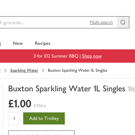
Multi-search
g
New
Recipes
3 for £12 Summer BBQ |
Shop now
r
Sparkling Water
Buxton Sparkling Water 1L Singles
Buxton Sparkling Water 1L Singles
1li
You
£1.00
have
£1/litre
0
of
Add to Trolley
this
in
your