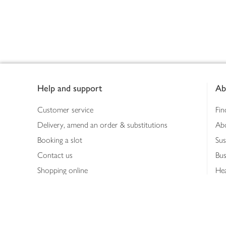
Footer
Help and support
Ab
Customer service
Fin
Delivery, amend an order & substitutions
Ab
Booking a slot
Sus
Contact us
Bus
Shopping online
Hea
Shopping in store
Med
Refunds
The
Th