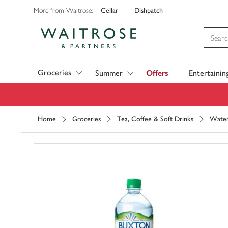
Cellar
Dishpatch
More from Waitrose:
Visit Waitrose.com
Groceries
Summer
Offers
Entertainin
Home
Groceries
Tea, Coffee & Soft Drinks
Wate