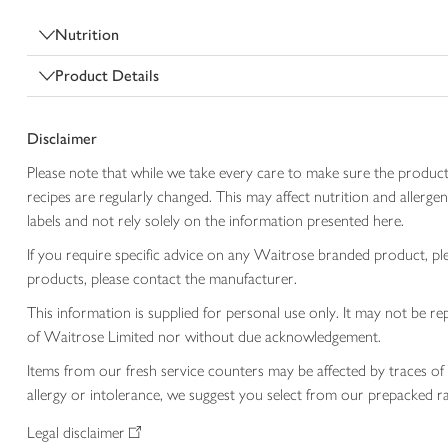
Nutrition
Product Details
Disclaimer
Please note that while we take every care to make sure the product
recipes are regularly changed. This may affect nutrition and aller
labels and not rely solely on the information presented here.
If you require specific advice on any Waitrose branded product, p
products, please contact the manufacturer.
This information is supplied for personal use only. It may not be
of Waitrose Limited nor without due acknowledgement.
Items from our fresh service counters may be affected by traces of 
allergy or intolerance, we suggest you select from our prepacked ra
Legal disclaimer