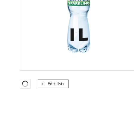
Edit lists
Favourites Loading