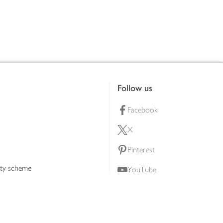
Follow us
Facebook
X
Pinterest
lty scheme
YouTube
Instagram
ners
Download our app