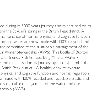
red during its 5000 years journey and mineralised on its
m the St Ann's spring in the British Peak district. A
 maintenance of normal physical and cognitive function
n bottled water are now made with 100% recycled and
e are committed to the sustainable management of the
e for Water Stewardship (AWS). This bottle of Buxton
with friends. • British Sparkling Mineral Water •
y and mineralisedon its journey up through a mile of
 British Peak district • A healthy drink to hydrate
physical and cognitive function and normal regulation
w made with 100% recycled and recyclable plastic and
he sustainable management of the water and our
ewardship (AWS)