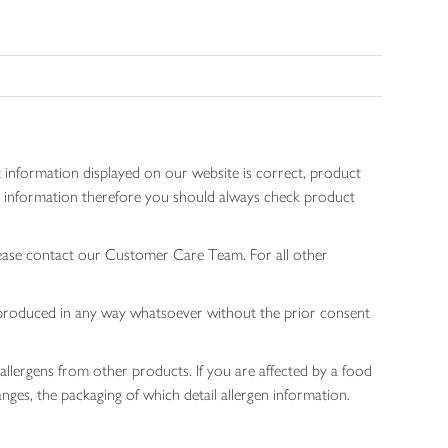
 information displayed on our website is correct, product
gen information therefore you should always check product
lease contact our Customer Care Team. For all other
 reproduced in any way whatsoever without the prior consent
allergens from other products. If you are affected by a food
nges, the packaging of which detail allergen information.