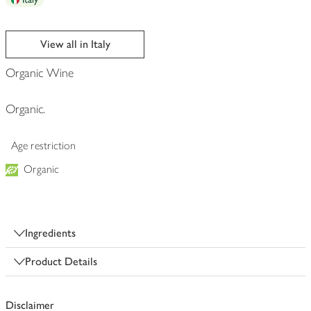
View all in Italy
Organic Wine
Organic.
Age restriction
Organic
Ingredients
Product Details
Disclaimer