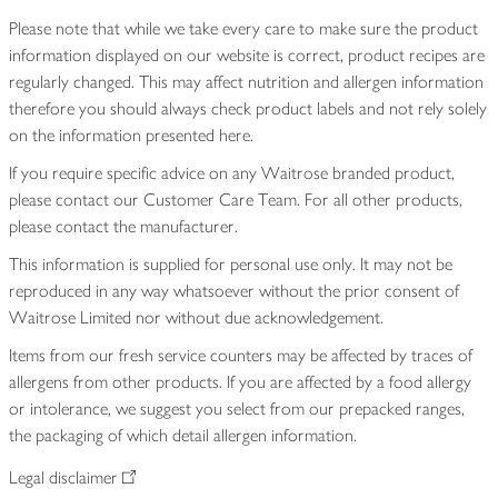
Please note that while we take every care to make sure the product
information displayed on our website is correct, product recipes are
regularly changed. This may affect nutrition and allergen information
therefore you should always check product labels and not rely solely
on the information presented here.
If you require specific advice on any Waitrose branded product,
please contact our Customer Care Team. For all other products,
please contact the manufacturer.
This information is supplied for personal use only. It may not be
reproduced in any way whatsoever without the prior consent of
Waitrose Limited nor without due acknowledgement.
Items from our fresh service counters may be affected by traces of
allergens from other products. If you are affected by a food allergy
or intolerance, we suggest you select from our prepacked ranges,
the packaging of which detail allergen information.
Legal disclaimer