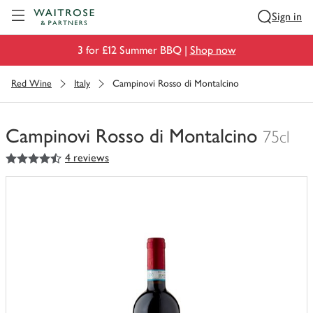
Visit Waitrose.com
Sign in
3 for £12 Summer BBQ |
Shop now
Red Wine
Italy
Campinovi Rosso di Montalcino
Campinovi Rosso di Montalcino
75cl
4.5
out of 5 stars
4 reviews
You
have
0
of
this
in
your
trolley