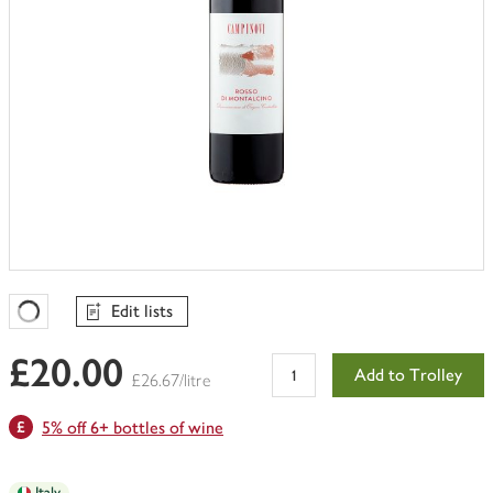
Edit lists
Favourites Loading
£20.00
Add to Trolley
£26.67/litre
5% off 6+ bottles of wine
Italy