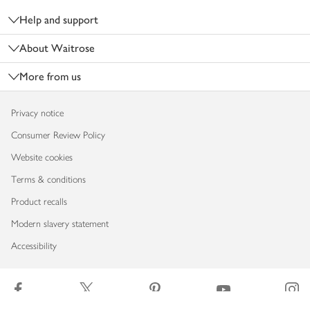
Help and support
About Waitrose
More from us
Privacy notice
Consumer Review Policy
Website cookies
Terms & conditions
Product recalls
Modern slavery statement
Accessibility