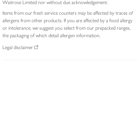
Waitrose Limited nor without due acknowledgement.
Items from our fresh service counters may be affected by traces of
allergens from other products. If you are affected by a food allergy
or intolerance, we suggest you select from our prepacked ranges,
the packaging of which detail allergen information.
Legal disclaimer