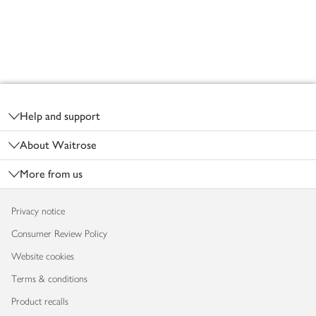
Footer
Help and support
About Waitrose
More from us
Privacy notice
Consumer Review Policy
Website cookies
Terms & conditions
Product recalls