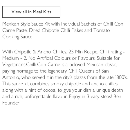
View all in Meal Kits
Mexican Style Sauce Kit with Individual Sachets of Chilli Con
Carne Paste, Dried Chipotle Chilli Flakes and Tomato
Cooking Sauce
With Chipotle & Ancho Chillies. 25 Min Recipe. Chilli rating -
Medium - 2. No Artificial Colours or Flavours. Suitable for
Vegetarians.Chilli Con Carne is a beloved Mexican classic,
paying homage to the legendary Chili Queens of San
Antonio, who served it in the city's plazas from the late 1800's.
This sauce kit combines smoky chipotle and ancho chillies,
along with a hint of cocoa, to give your dish a unique depth
and a rich, unforgettable flavour. Enjoy in 3 easy steps! Ben
Founder