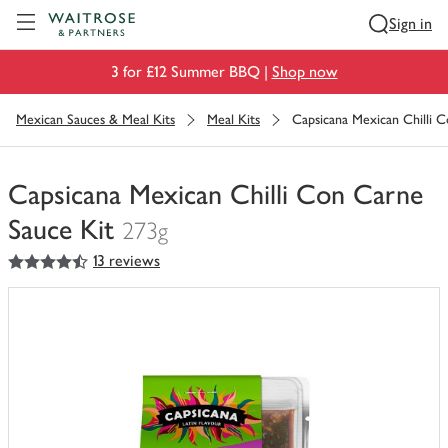
Visit Waitrose.com
Sign in
3 for £12 Summer BBQ |
Shop now
Mexican Sauces & Meal Kits
Meal Kits
Capsicana Mexican Chilli 
Capsicana Mexican Chilli Con Carne
Sauce Kit
273g
4.5
out of 5 stars
13 reviews
You
have
0
of
this
in
your
trolley