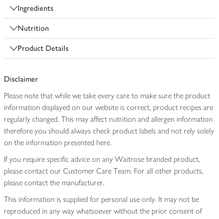
Ingredients
Nutrition
Product Details
Disclaimer
Please note that while we take every care to make sure the product
information displayed on our website is correct, product recipes are
regularly changed. This may affect nutrition and allergen information
therefore you should always check product labels and not rely solely
on the information presented here.
If you require specific advice on any Waitrose branded product,
please contact our Customer Care Team. For all other products,
please contact the manufacturer.
This information is supplied for personal use only. It may not be
reproduced in any way whatsoever without the prior consent of