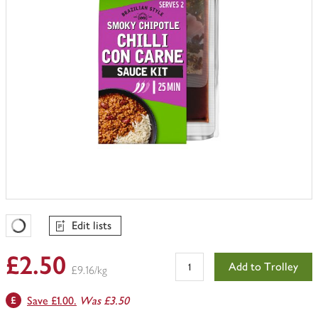
Edit lists
Favourites Loading
£2.50
Add to Trolley
£9.16/kg
Save £1.00.
Was £3.50