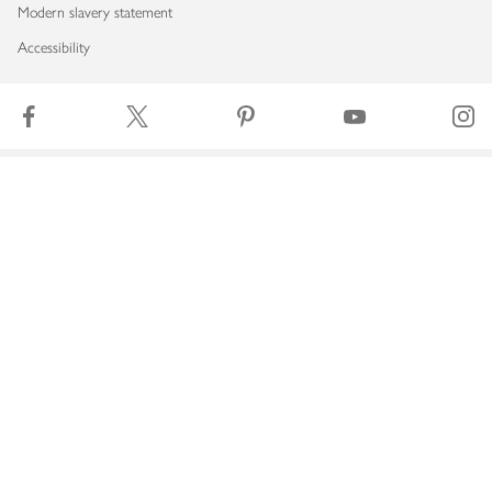
Modern slavery statement
Accessibility
Download our app
Copyright © 2026 Waitrose & Partners