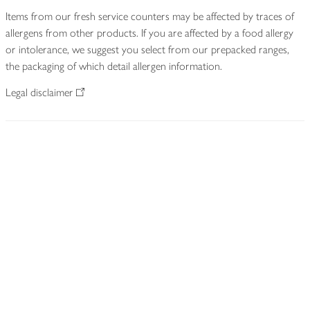
Items from our fresh service counters may be affected by traces of
allergens from other products. If you are affected by a food allergy
or intolerance, we suggest you select from our prepacked ranges,
the packaging of which detail allergen information.
Legal disclaimer