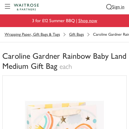
Visit Waitrose.com
Sign in
3 for £12 Summer BBQ |
Shop now
Wrapping Paper, Gift Bags & Tags
Gift Bags
Caroline Gardner Ra
Caroline Gardner Rainbow Baby Land
Medium Gift Bag
each
You
have
0
of
this
in
your
trolley