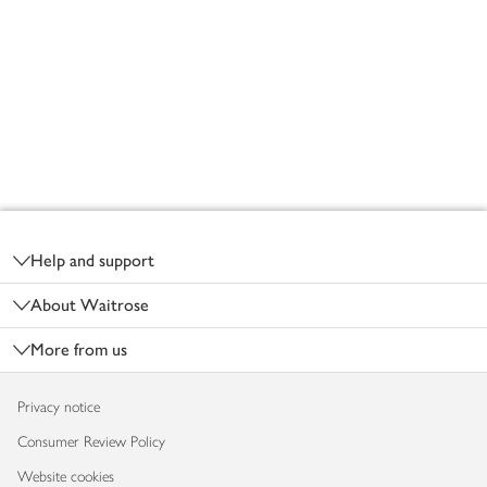
Footer
Help and support
About Waitrose
More from us
Privacy notice
Consumer Review Policy
Website cookies