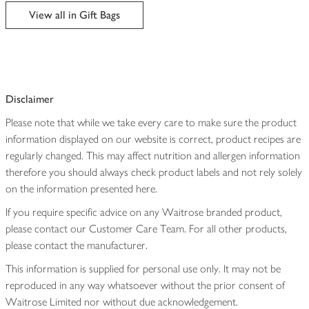
edited
View all in Gift Bags
Disclaimer
Please note that while we take every care to make sure the product
information displayed on our website is correct, product recipes are
regularly changed. This may affect nutrition and allergen information
therefore you should always check product labels and not rely solely
on the information presented here.
If you require specific advice on any Waitrose branded product,
please contact our Customer Care Team. For all other products,
please contact the manufacturer.
This information is supplied for personal use only. It may not be
reproduced in any way whatsoever without the prior consent of
Waitrose Limited nor without due acknowledgement.