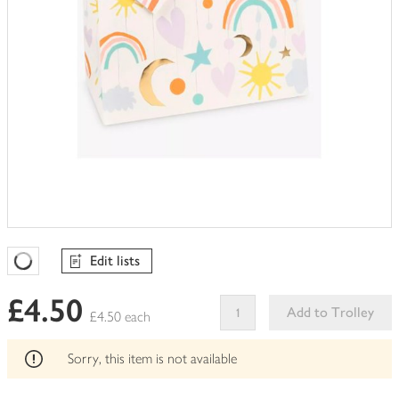
Edit lists
Favourites Loading
£4.50
Add to Trolley
£4.50 each
This
product
Sorry, this item is not available
can't
be