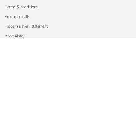
Terms & conditions
Product recalls
Modern slavery statement
Accessibility
Download our app
Copyright © 2026 Waitrose & Partners