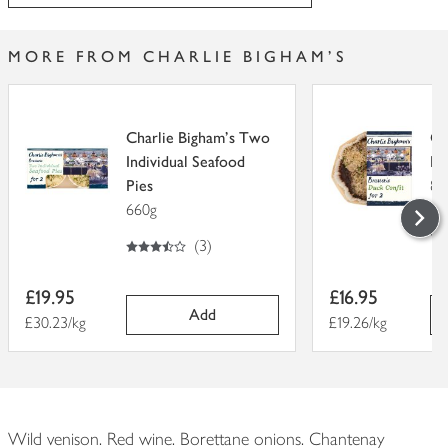
MORE FROM CHARLIE BIGHAM'S
Charlie Bigham's Two
Ch
Individual Seafood
Br
Pies
88
660g
4
out of 5
3.5
out of 5 stars
(
3
)
Item
Item
£19.95
£16.95
price
price
Add
Price per unit
£30.23/kg
Price per unit
£19.26/kg
Wild venison. Red wine. Borettane onions. Chantenay