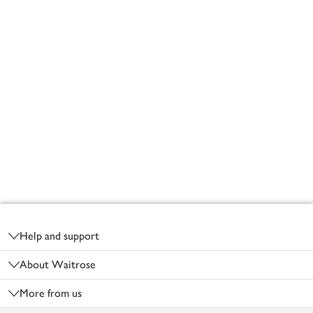
Footer
Help and support
About Waitrose
More from us