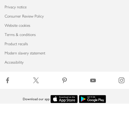
Privacy notice
Consumer Review Policy
Website cookies
Terms & conditions
Product recalls
Modern slavery statement
Accessibility
Download our app