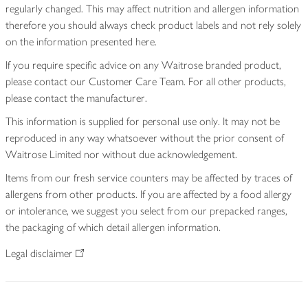
regularly changed. This may affect nutrition and allergen information
therefore you should always check product labels and not rely solely
on the information presented here.
If you require specific advice on any Waitrose branded product,
please contact our Customer Care Team. For all other products,
please contact the manufacturer.
This information is supplied for personal use only. It may not be
reproduced in any way whatsoever without the prior consent of
Waitrose Limited nor without due acknowledgement.
Items from our fresh service counters may be affected by traces of
allergens from other products. If you are affected by a food allergy
or intolerance, we suggest you select from our prepacked ranges,
the packaging of which detail allergen information.
Legal disclaimer