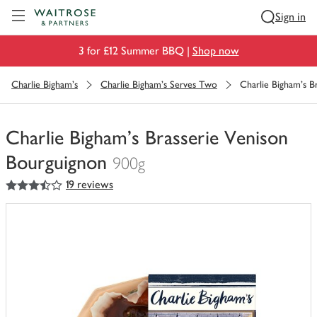
Visit Waitrose.com
Sign in
3 for £12 Summer BBQ |
Shop now
Charlie Bigham's
Charlie Bigham's Serves Two
Charlie Bigham's B
Charlie Bigham's Brasserie Venison
Bourguignon
900g
3.5
out of 5 stars
19 reviews
You
have
0
of
this
in
your
trolley