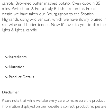
carrots. Browned butter mashed potato. Oven cook in 35
mins. Perfect for 2. For a truly British take on this French
classic, we have taken our Bourguignon to the Scottish
Highlands, using wild venison, which we have slowly braised in
red wine until butter-tender. Now it's over to you to dim the
lights & light a candle.
Ingredients
Nutrition
Product Details
Disclaimer
Please note that while we take every care to make sure the product
information displayed on our website is correct, product recipes are