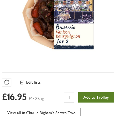
Edit lists
Favourites Loading
£16.95
Add to Trolley
£18.83/kg
View all in Charlie Bigham's Serves Two