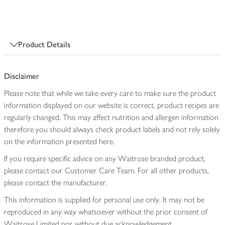
Product Details
Disclaimer
Please note that while we take every care to make sure the product
information displayed on our website is correct, product recipes are
regularly changed. This may affect nutrition and allergen information
therefore you should always check product labels and not rely solely
on the information presented here.
If you require specific advice on any Waitrose branded product,
please contact our Customer Care Team. For all other products,
please contact the manufacturer.
This information is supplied for personal use only. It may not be
reproduced in any way whatsoever without the prior consent of
Waitrose Limited nor without due acknowledgement.