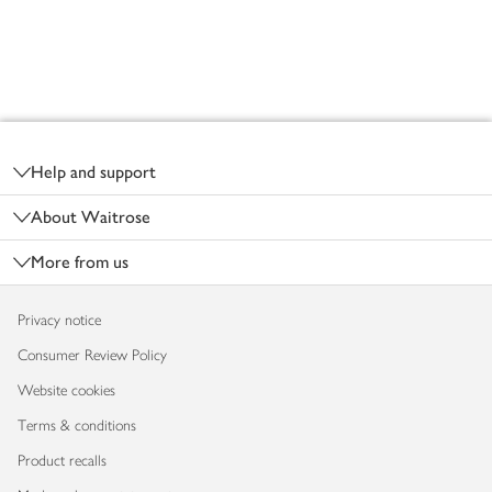
Footer
Help and support
About Waitrose
More from us
Privacy notice
Consumer Review Policy
Website cookies
Terms & conditions
Product recalls