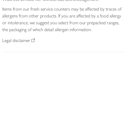
Items from our fresh service counters may be affected by traces of
allergens from other products. If you are affected by a food allergy
or intolerance, we suggest you select from our prepacked ranges,
the packaging of which detail allergen information.
Legal disclaimer