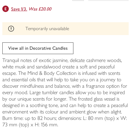
This
Save 1/3.
Was £20.00
product
can't
be
edited
Temporarily unavailable
View all in Decorative Candles
Tranquil notes of exotic jasmine, delicate cashmere woods,
white musk and sandalwood create a soft and peaceful
escape. The Mind & Body Collection is infused with scents
and essential oils that will help to take you on a journey to
discover mindfulness and balance, with a fragrance option for
every mood. Large tumbler candles allow you to be inspired
by our unique scents for longer. The frosted glass vessel is
designed in a soothing tone, and can help to create a peaceful
environment with its colour and ambient glow when alight.
Burn time: up to 82 hours; dimensions: L: 80 mm (top) x W:
73 mm (top) x H: 156 mm.