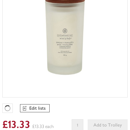
trolley
Edit lists
Favourites Loading
£13.33
Add to Trolley
£13.33 each