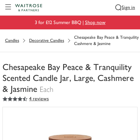
Visit Waitrose.com
Sign in
3 for £12 Summer BBQ |
Shop now
Chesapeake Bay Peace & Tranquility 
Candles
Decorative Candles
Cashmere & Jasmine
Chesapeake Bay Peace & Tranquility
Scented Candle Jar, Large, Cashmere
& Jasmine
Each
4.5
out of 5 stars
4 reviews
You
have
0
of
this
in
your