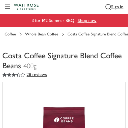
Visit Waitrose.com
Sign in
3 for £12 Summer BBQ |
Shop now
Coffee
Whole Bean Coffee
Costa Coffee Signature Blend Coffe
Costa Coffee Signature Blend Coffee
Beans
400g
3.5
out of 5 stars
28 reviews
You
have
0
of
this
in
your
trolley