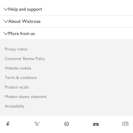
Help and support
About Waitrose
More from us
Privacy notice
Consumer Review Policy
Website cookies
Terms & conditions
Product recalls
Modern slavery statement
Accessibility