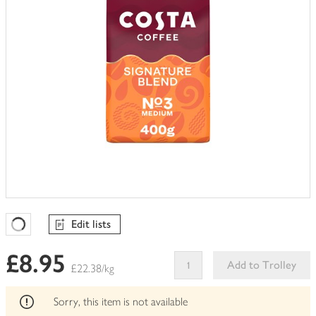
Edit lists
Favourites Loading
£8.95
Add to Trolley
£22.38/kg
This
product
Sorry, this item is not available
can't