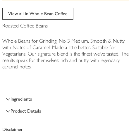
be
edited
View all in Whole Bean Coffee
Roasted Coffee Beans
Whole Beans for Grinding. No 3 Medium. Smooth & Nutty
with Notes of Caramel. Made a little better. Suitable for
Vegetarians. Our signature blend is the finest we've tasted. The
results speak for themselves: rich and nutty with legendary
caramel notes.
Ingredients
Product Details
Disclaimer