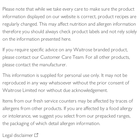
Please note that while we take every care to make sure the product
information displayed on our website is correct, product recipes are
regularly changed. This may affect nutrition and allergen information
therefore you should always check product labels and not rely solely
on the information presented here.
If you require specific advice on any Waitrose branded product,
please contact our Customer Care Team. For all other products,
please contact the manufacturer.
This information is supplied for personal use only. It may not be
reproduced in any way whatsoever without the prior consent of
Waitrose Limited nor without due acknowledgement.
Items from our fresh service counters may be affected by traces of
allergens from other products. If you are affected by a food allergy
or intolerance, we suggest you select from our prepacked ranges,
the packaging of which detail allergen information.
Legal disclaimer