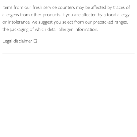
Items from our fresh service counters may be affected by traces of
allergens from other products. If you are affected by a food allergy
or intolerance, we suggest you select from our prepacked ranges,
the packaging of which detail allergen information.
Legal disclaimer