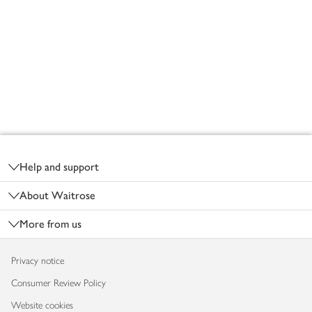
Footer
Help and support
About Waitrose
More from us
Privacy notice
Consumer Review Policy
Website cookies