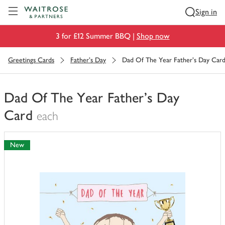
Visit Waitrose.com
Sign in
3 for £12 Summer BBQ |
Shop now
Greetings Cards
Father's Day
Dad Of The Year Father's Day Car
Dad Of The Year Father's Day
Card
each
You
have
New
0
of
this
in
your
trolley