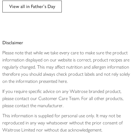
edited
View all in Father's Day
Disclaimer
Please note that while we take every care to make sure the product
information displayed on our website is correct, product recipes are
regularly changed. This may affect nutrition and allergen information
therefore you should always check product labels and not rely solely
on the information presented here.
If you require specific advice on any Waitrose branded product,
please contact our Customer Care Team. For all other products,
please contact the manufacturer.
This information is supplied for personal use only. It may not be
reproduced in any way whatsoever without the prior consent of
Waitrose Limited nor without due acknowledgement.