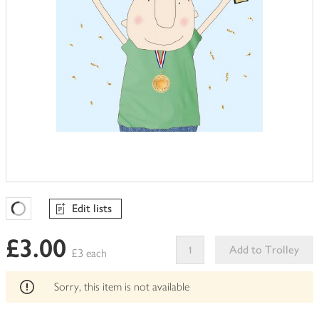
Edit lists
Favourites Loading
£3.00
Add to Trolley
£3 each
This
product
Sorry, this item is not available
can't
be