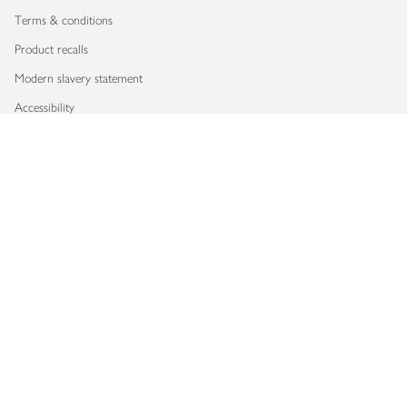
Terms & conditions
Product recalls
Modern slavery statement
Accessibility
Download our app
Copyright © 2026 Waitrose & Partners