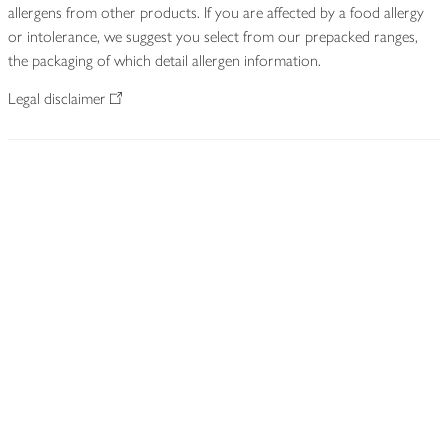
allergens from other products. If you are affected by a food allergy
or intolerance, we suggest you select from our prepacked ranges,
the packaging of which detail allergen information.
Legal disclaimer