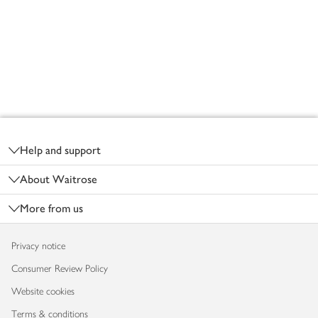
Footer
Help and support
About Waitrose
More from us
Privacy notice
Consumer Review Policy
Website cookies
Terms & conditions