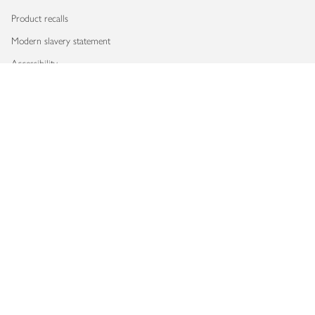
Product recalls
Modern slavery statement
Accessibility
Download our app
Copyright © 2026 Waitrose & Partners