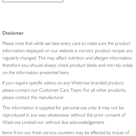
Disclaimer
Please note that while we take every care to make sure the product
information displayed on our website is correct, product recipes are
regularly changed. This may affect nutrition and allergen information
therefore you should always check product labels and not rely solely
on the information presented here.
If you require specific advice on any Waitrose branded product,
please contact our Customer Care Team. For all other products,
please contact the manufacturer.
This information is supplied for personal use only. It may not be
reproduced in any way whatsoever without the prior consent of
Waitrose Limited nor without due acknowledgement.
Items from our fresh service counters may be affected by traces of