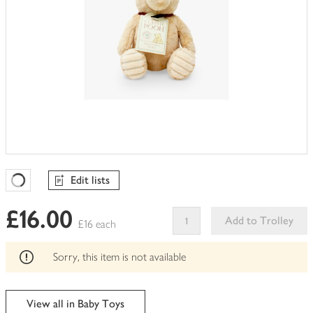
Edit lists
Favourites Loading
£16.00
Add to Trolley
£16 each
This
product
Sorry, this item is not available
can't
be
edited
View all in Baby Toys