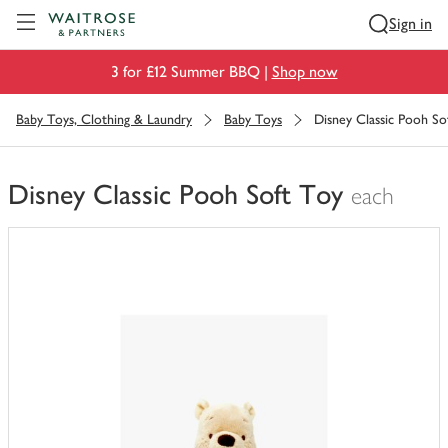
Visit Waitrose.com
Sign in
3 for £12 Summer BBQ |
Shop now
Baby Toys, Clothing & Laundry
Baby Toys
Disney Classic Pooh So
Disney Classic Pooh Soft Toy
each
You
have
0
of
this
in
your
trolley