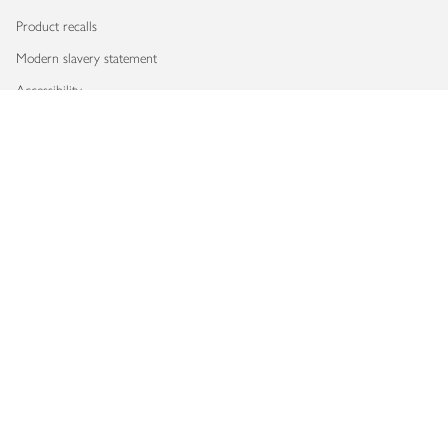
Product recalls
Modern slavery statement
Accessibility
Download our app
Copyright © 2026 Waitrose & Partners