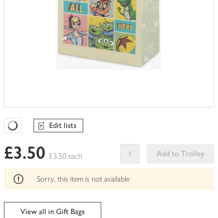
Edit lists
Favourites Loading
£3.50
Add to Trolley
£3.50 each
This
product
Sorry, this item is not available
can't
be
edited
View all in Gift Bags