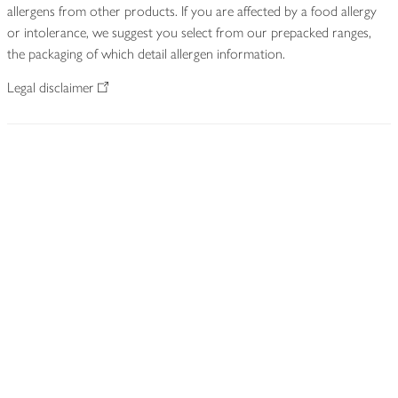
allergens from other products. If you are affected by a food allergy
or intolerance, we suggest you select from our prepacked ranges,
the packaging of which detail allergen information.
Legal disclaimer