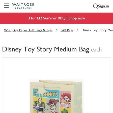
Visit Waitrose.com
Sign in
3 for £12 Summer BBQ |
Shop now
Wrapping Paper, Gift Bags & Tags
Gift Bags
Disney Toy Story Me
Disney Toy Story Medium Bag
each
You
have
0
of
this
in
your
trolley