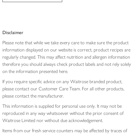
Disclaimer
Please note that while we take every care to make sure the product
information displayed on our website is correct, product recipes are
regularly changed. This may affect nutrition and allergen information
therefore you should always check product labels and not rely solely
on the information presented here.
If you require specific advice on any Waitrose branded product,
please contact our Customer Care Team. For all other products,
please contact the manufacturer.
This information is supplied for personal use only. It may not be
reproduced in any way whatsoever without the prior consent of
Waitrose Limited nor without due acknowledgement.
Items from our fresh service counters may be affected by traces of