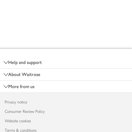
Footer
Help and support
About Waitrose
More from us
Privacy notice
Consumer Review Policy
Website cookies
Terms & conditions