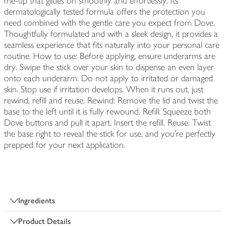
me-up that glides on smoothly and effortlessly. Its
dermatologically tested formula offers the protection you
need combined with the gentle care you expect from Dove.
Thoughtfully formulated and with a sleek design, it provides a
seamless experience that fits naturally into your personal care
routine. How to use: Before applying, ensure underarms are
dry. Swipe the stick over your skin to dispense an even layer
onto each underarm. Do not apply to irritated or damaged
skin. Stop use if irritation develops. When it runs out, just
rewind, refill and reuse. Rewind: Remove the lid and twist the
base to the left until it is fully rewound. Refill: Squeeze both
Dove buttons and pull it apart. Insert the refill. Reuse: Twist
the base right to reveal the stick for use, and you're perfectly
prepped for your next application.
Ingredients
Product Details