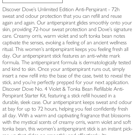
Discover Dove's Unlimited Edition Anti-Perspirant - 72h
sweat and odour protection that you can refill and reuse
again and again. Our antiperspirant glides smoothly onto your
skin, providing 72-hour sweat protection and Dove's signature
care. Creamy orris, warm violet and soft tonka bean notes
captivate the senses, evoking a feeling of an ancient wellness
ritual. This women's antiperspirant keeps you feeling fresh all
day. Our antiperspirant stick features an anti-white mark
formula. The antiperspirant formula is dermatologically tested
and kind to skin. Once your antiperspirant runs out, simply
insert a new refill into the base of the case, twist to reveal the
stick, and you're perfectly prepped for your next application.
Discover Dove No. 4 Violet & Tonka Bean Refillable Anti-
Perspirant Starter Kit, featuring a stick refill housed in a
durable, sleek case. Our antiperspirant keeps sweat and odour
at bay for up to 72 hours, helping you feel confidently fresh
all day. With a warm and captivating fragrance that blossoms
with the mystical scents of creamy orris, warm violet and soft
tonka bean, this women's antiperspirant stick is an instant pick-