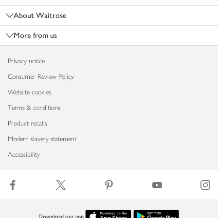
About Waitrose
More from us
Privacy notice
Consumer Review Policy
Website cookies
Terms & conditions
Product recalls
Modern slavery statement
Accessibility
Download our app