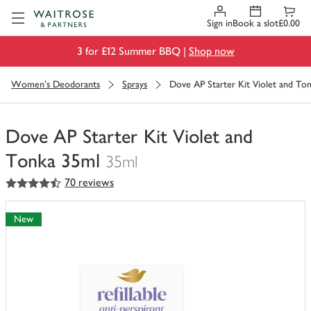
Visit Waitrose.com
Sign in
Book a slot
£0.00
3 for £12 Summer BBQ |
Shop now
Women's Deodorants
Sprays
Dove AP Starter Kit Violet and To
Dove AP Starter Kit Violet and
Tonka 35ml
35ml
4.5
out of 5 stars
70 reviews
You
have
0
New
of
this
in
your
trolley