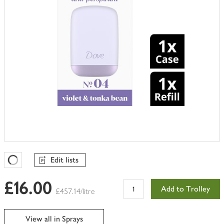
Edit lists
Favourites Loading
£16.00
Add to Trolley
£457.14/litre
View all in Sprays