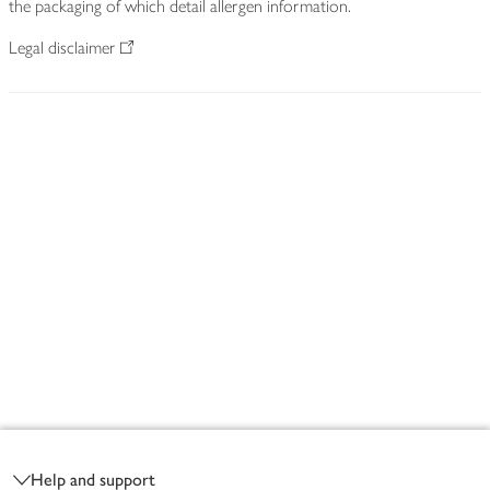
the packaging of which detail allergen information.
Legal disclaimer
Footer
Help and support