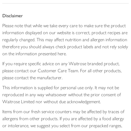
Disclaimer
Please note that while we take every care to make sure the product
information displayed on our website is correct, product recipes are
regularly changed. This may affect nutrition and allergen information
therefore you should always check product labels and not rely solely
on the information presented here.
If you require specific advice on any Waitrose branded product,
please contact our Customer Care Team. For all other products,
please contact the manufacturer.
This information is supplied for personal use only. It may not be
reproduced in any way whatsoever without the prior consent of
Waitrose Limited nor without due acknowledgement.
Items from our fresh service counters may be affected by traces of
allergens from other products. If you are affected by a food allergy
or intolerance, we suggest you select from our prepacked ranges,