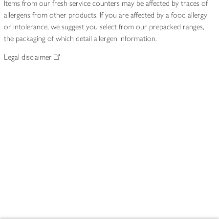
Items from our fresh service counters may be affected by traces of
allergens from other products. If you are affected by a food allergy
or intolerance, we suggest you select from our prepacked ranges,
the packaging of which detail allergen information.
Legal disclaimer