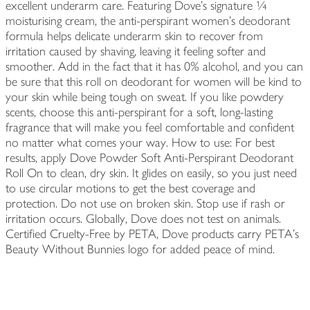
excellent underarm care. Featuring Dove's signature ¼
moisturising cream, the anti-perspirant women's deodorant
formula helps delicate underarm skin to recover from
irritation caused by shaving, leaving it feeling softer and
smoother. Add in the fact that it has 0% alcohol, and you can
be sure that this roll on deodorant for women will be kind to
your skin while being tough on sweat. If you like powdery
scents, choose this anti-perspirant for a soft, long-lasting
fragrance that will make you feel comfortable and confident
no matter what comes your way. How to use: For best
results, apply Dove Powder Soft Anti-Perspirant Deodorant
Roll On to clean, dry skin. It glides on easily, so you just need
to use circular motions to get the best coverage and
protection. Do not use on broken skin. Stop use if rash or
irritation occurs. Globally, Dove does not test on animals.
Certified Cruelty-Free by PETA, Dove products carry PETA's
Beauty Without Bunnies logo for added peace of mind.