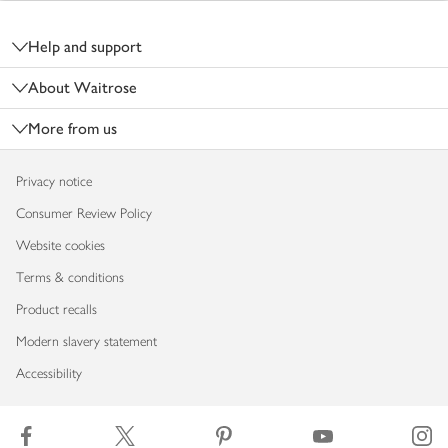
Footer
Help and support
About Waitrose
More from us
Privacy notice
Consumer Review Policy
Website cookies
Terms & conditions
Product recalls
Modern slavery statement
Accessibility