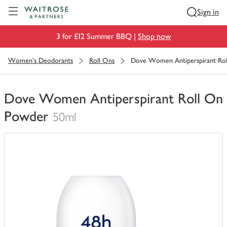
Visit Waitrose.com
Sign in
3 for £12 Summer BBQ |
Shop now
Women's Deodorants
Roll Ons
Dove Women Antiperspirant Ro
Dove Women Antiperspirant Roll On
Powder
50ml
You
have
0
of
this
in
your
trolley