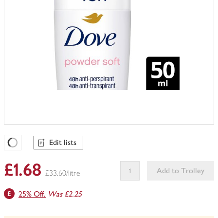
Edit lists
Favourites Loading
£1.68
Add to Trolley
£33.60/litre
This
25% Off.
Was £2.25
product
can't
be