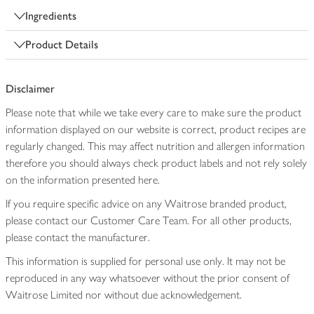
Ingredients
Product Details
Disclaimer
Please note that while we take every care to make sure the product
information displayed on our website is correct, product recipes are
regularly changed. This may affect nutrition and allergen information
therefore you should always check product labels and not rely solely
on the information presented here.
If you require specific advice on any Waitrose branded product,
please contact our Customer Care Team. For all other products,
please contact the manufacturer.
This information is supplied for personal use only. It may not be
reproduced in any way whatsoever without the prior consent of
Waitrose Limited nor without due acknowledgement.