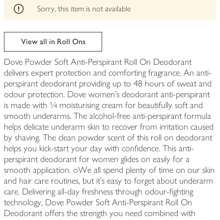
edited
Sorry, this item is not available
View all in Roll Ons
Dove Powder Soft Anti-Perspirant Roll On Deodorant
delivers expert protection and comforting fragrance. An anti-
perspirant deodorant providing up to 48 hours of sweat and
odour protection. Dove women's deodorant anti-perspirant
is made with ¼ moisturising cream for beautifully soft and
smooth underarms. The alcohol-free anti-perspirant formula
helps delicate underarm skin to recover from irritation caused
by shaving. The clean powder scent of this roll on deodorant
helps you kick-start your day with confidence. This anti-
perspirant deodorant for women glides on easily for a
smooth application. oWe all spend plenty of time on our skin
and hair care routines, but it's easy to forget about underarm
care. Delivering all-day freshness through odour-fighting
technology, Dove Powder Soft Anti-Perspirant Roll On
Deodorant offers the strength you need combined with